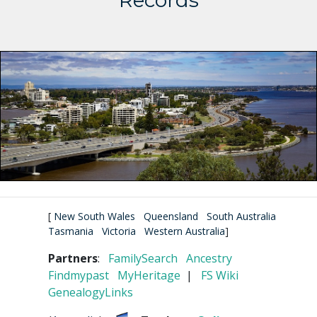
Records
[
New South Wales
Queensland
South Australia
Tasmania
Victoria
Western Australia
]
Partners
:
FamilySearch
Ancestry
Findmypast
MyHeritage
|
FS Wiki
GenealogyLinks