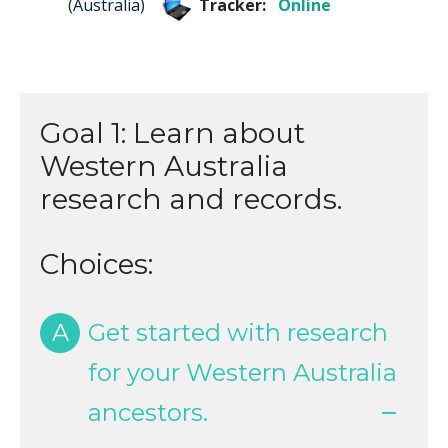
(
Australia
)
Tracker:
Online
Goal 1: Learn about
Western Australia
research and records.
Choices:
A
Get started with research
for your Western Australia
ancestors.