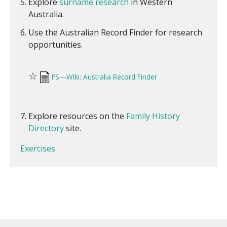
Explore
surname research
in Western
Australia.
Use the Australian Record Finder for research
opportunities.
☆
FS—Wiki: Australia Record Finder
Explore resources on the
Family History
Directory
site.
Exercises