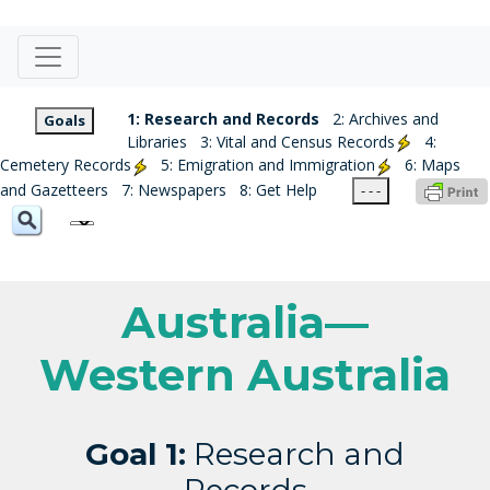
1: Research and Records
2: Archives and
Goals
Libraries
3: Vital and Census Records
4:
Cemetery Records
5: Emigration and Immigration
6: Maps
and Gazetteers
7: Newspapers
8: Get Help
- - -
Australia—
Western Australia
Goal 1:
Research and