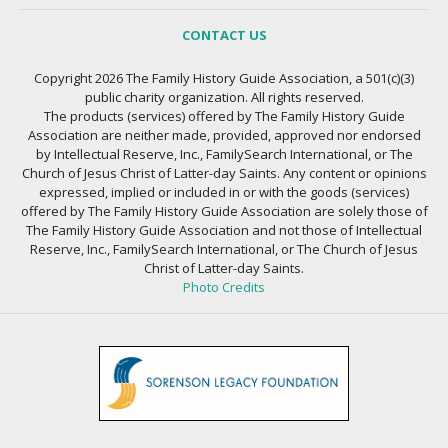
CONTACT US
Copyright 2026 The Family History Guide Association, a 501(c)(3)
public charity organization. All rights reserved.
The products (services) offered by The Family History Guide
Association are neither made, provided, approved nor endorsed
by Intellectual Reserve, Inc., FamilySearch International, or The
Church of Jesus Christ of Latter-day Saints. Any content or opinions
expressed, implied or included in or with the goods (services)
offered by The Family History Guide Association are solely those of
The Family History Guide Association and not those of Intellectual
Reserve, Inc., FamilySearch International, or The Church of Jesus
Christ of Latter-day Saints.
Photo Credits