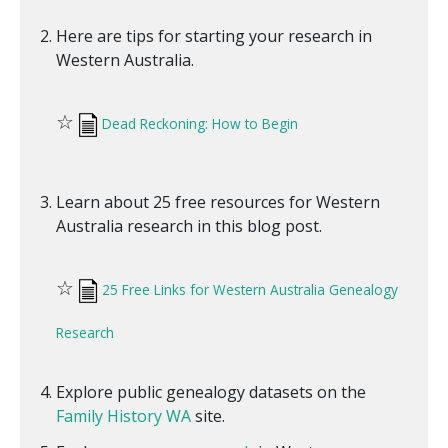
Here are tips for starting your research in
Western Australia.
☆
Dead Reckoning: How to Begin
Learn about 25 free resources for Western
Australia research in this blog post.
☆
25 Free Links for Western Australia Genealogy
Research
Explore public genealogy datasets on the
Family History WA
site.