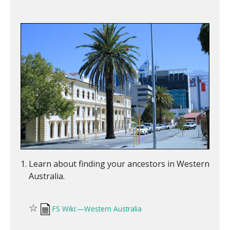
Learn about finding your ancestors in Western
Australia.
☆
FS Wiki:—Western Australia