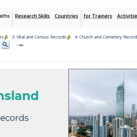
aths
Research Skills
Countries
for Trainers
Activiti
es
3: Vital and Census Records
4: Church and Cemetery Recor
nsland
ecords