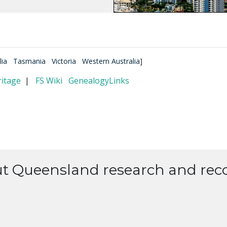
lia
Tasmania
Victoria
Western Australia
]
itage
|
FS Wiki
GenealogyLinks
ut Queensland research and reco