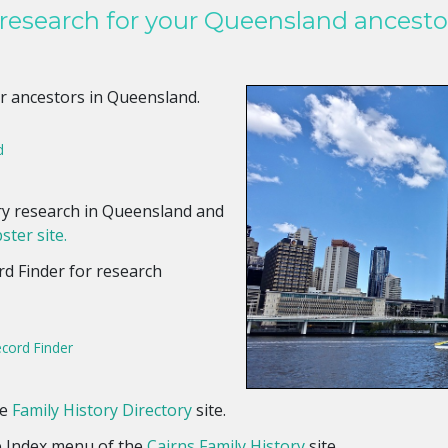
 research for your Queensland ancesto
r ancestors in Queensland.
d
ory research in Queensland and
ster site.
rd Finder for research
ecord Finder
he
Family History Directory
site.
e Index menu of the
Cairns Family History
site.