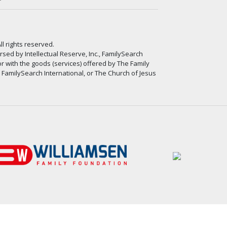
ll rights reserved.
ed by Intellectual Reserve, Inc., FamilySearch
or with the goods (services) offered by The Family
, FamilySearch International, or The Church of Jesus