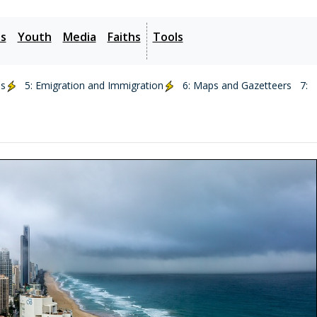
es
Youth
Media
Faiths
Tools
ds
5: Emigration and Immigration
6: Maps and Gazetteers
7: