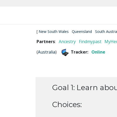
[
New South Wales
Queensland
South Austra
Partners
:
Ancestry
Findmypast
MyHer
(
Australia
)
Tracker:
Online
Goal 1: Learn abo
Choices: