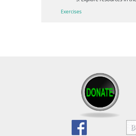
Exercises