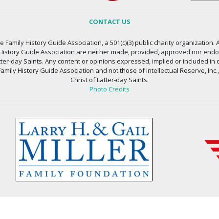
CONTACT US
 Family History Guide Association, a 501(c)(3) public charity organization. A
 History Guide Association are neither made, provided, approved nor endors
atter-day Saints. Any content or opinions expressed, implied or included in 
amily History Guide Association and not those of Intellectual Reserve, Inc.
Christ of Latter-day Saints.
Photo Credits