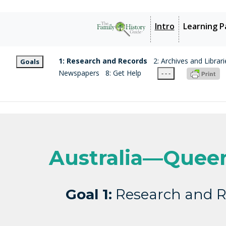
Intro
Learning P
1: Research and Records
2: Archives and Librari
Goals
Newspapers
8: Get Help
- - -
Australia—Quee
Goal 1:
Research and R