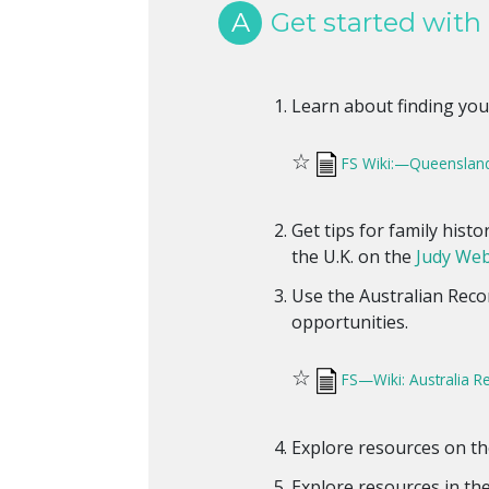
A
Get started with
Learn about finding you
☆
FS Wiki:—Queenslan
Get tips for family hist
the U.K. on the
Judy Web
Use the Australian Reco
opportunities.
☆
FS—Wiki: Australia R
Explore resources on t
Explore resources in th