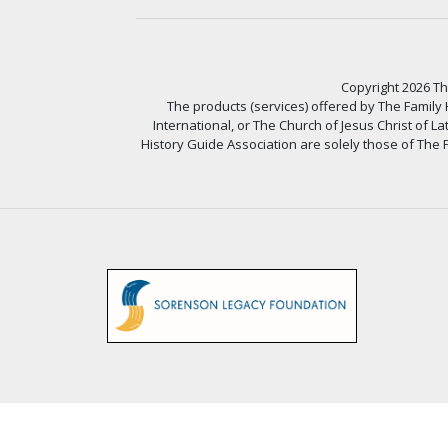
Copyright 2026 The
The products (services) offered by The Family
International, or The Church of Jesus Christ of L
History Guide Association are solely those of The F