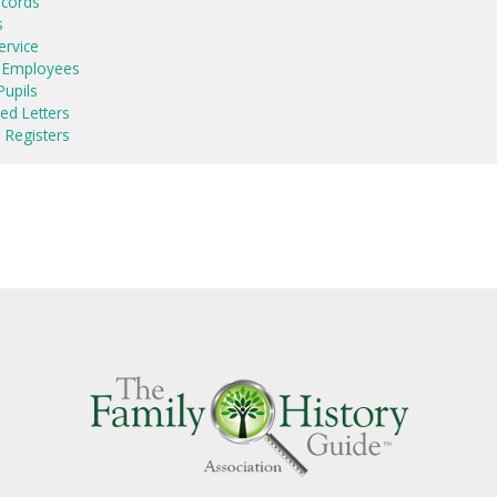
ecords
s
ervice
y Employees
upils
ed Letters
 Registers