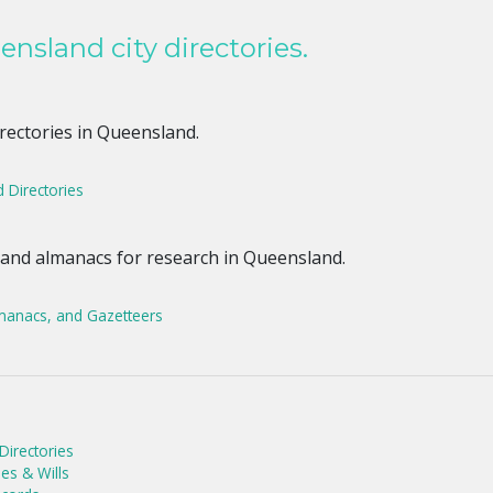
nsland city directories.
irectories in Queensland.
 Directories
 and almanacs for research in Queensland.
manacs, and Gazetteers
irectories
es & Wills