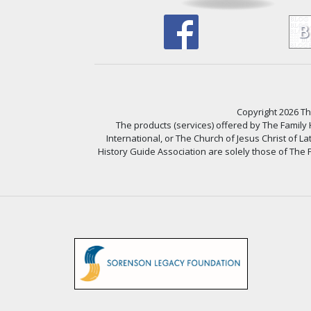
Copyright 2026 The
The products (services) offered by The Family
International, or The Church of Jesus Christ of L
History Guide Association are solely those of The F