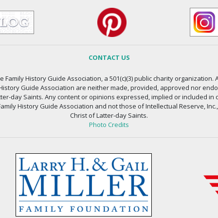
CONTACT US
 Family History Guide Association, a 501(c)(3) public charity organization. A
 History Guide Association are neither made, provided, approved nor endors
atter-day Saints. Any content or opinions expressed, implied or included in 
amily History Guide Association and not those of Intellectual Reserve, Inc.
Christ of Latter-day Saints.
Photo Credits