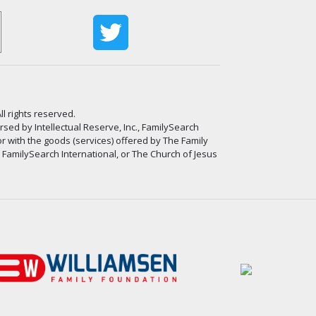
ll rights reserved.
ed by Intellectual Reserve, Inc., FamilySearch
or with the goods (services) offered by The Family
, FamilySearch International, or The Church of Jesus