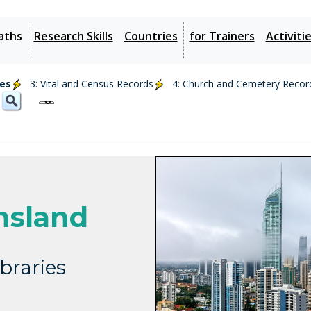
aths
Research Skills
Countries
for Trainers
Activiti
ies
3: Vital and Census Records
4: Church and Cemetery Recor
nsland
braries