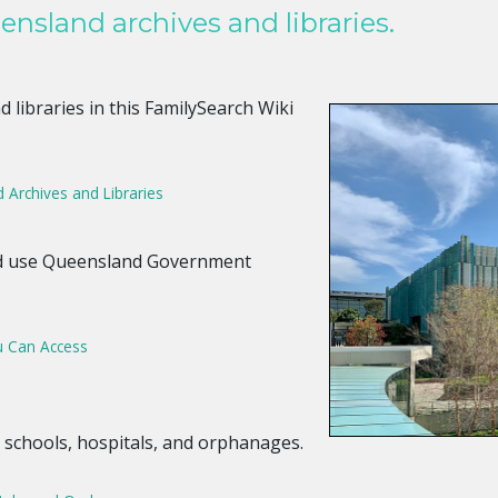
nsland archives and libraries.
 libraries in this FamilySearch Wiki
Archives and Libraries
nd use Queensland Government
 Can Access
 schools, hospitals, and orphanages.