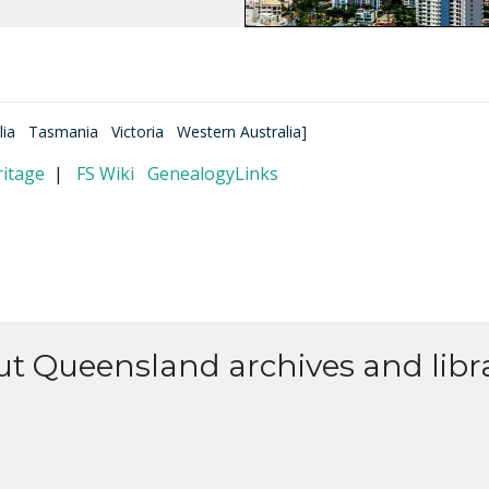
lia
Tasmania
Victoria
Western Australia
]
itage
|
FS Wiki
GenealogyLinks
ut Queensland archives and libra