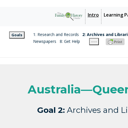
Intro
Learning P
1: Research and Records
2: Archives and Librar
Goals
Newspapers
8: Get Help
- - -
Australia—Quee
Goal 2:
Archives and Li