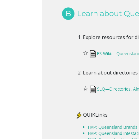
B
Learn about Quee
Explore resources for d
☆
FS Wiki:—Queensland
Learn about directories
☆
SLQ—Directories, Al
QUIKLinks
FMP: Queensland Brands D
FMP: Queensland Intestaci