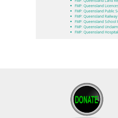
FMP: Queensland Land R
FMP: Queensland Licence
FMP: Queensland Public S
FMP: Queensland Railwa
FMP: Queensland School P
FMP: Queensland Unclaim
FMP: Queensland Hospital