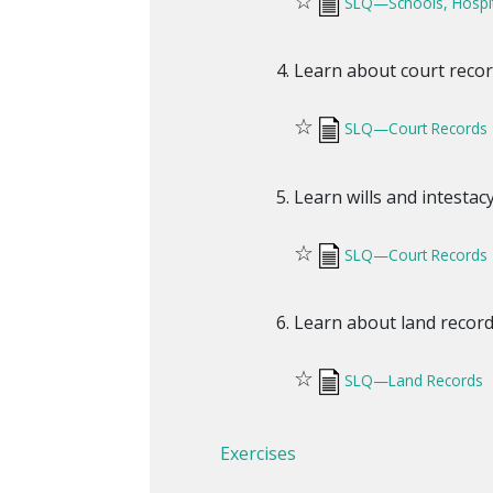
☆
SLQ—Schools, Hospi
Learn about court recor
☆
SLQ—Court Records
Learn wills and intestac
☆
SLQ—Court Records
Learn about land record
☆
SLQ—Land Records
Exercises