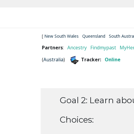
[
New South Wales
Queensland
South Austra
Partners
:
Ancestry
Findmypast
MyHer
(
Australia
)
Tracker:
Online
Goal 2: Learn abo
Choices: