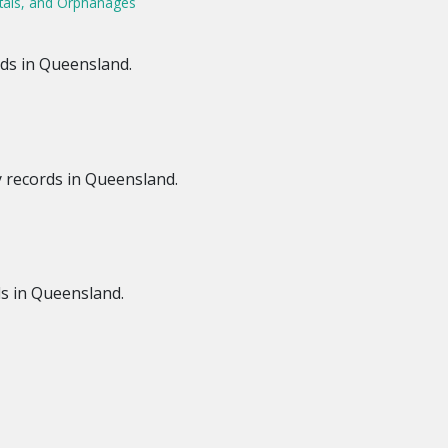
tals, and Orphanages
ds in Queensland.
y records in Queensland.
s in Queensland.