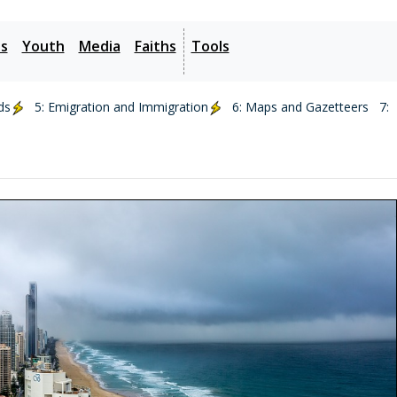
es
Youth
Media
Faiths
Tools
ds
5: Emigration and Immigration
6: Maps and Gazetteers
7: