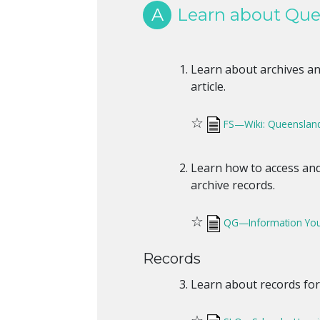
A
Learn about Quee
Learn about archives and
article.
☆
FS—Wiki: Queensland 
Learn how to access a
archive records.
☆
QG—Information You
Records
Learn about records for