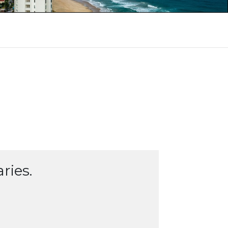
ries.