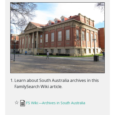
Learn about South Australia archives in this
FamilySearch Wiki article.
☆
FS Wiki:—Archives in South Australia