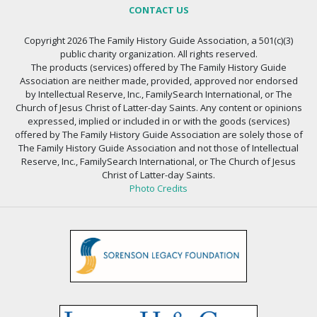
CONTACT US
Copyright 2026 The Family History Guide Association, a 501(c)(3)
public charity organization. All rights reserved.
The products (services) offered by The Family History Guide
Association are neither made, provided, approved nor endorsed
by Intellectual Reserve, Inc., FamilySearch International, or The
Church of Jesus Christ of Latter-day Saints. Any content or opinions
expressed, implied or included in or with the goods (services)
offered by The Family History Guide Association are solely those of
The Family History Guide Association and not those of Intellectual
Reserve, Inc., FamilySearch International, or The Church of Jesus
Christ of Latter-day Saints.
Photo Credits