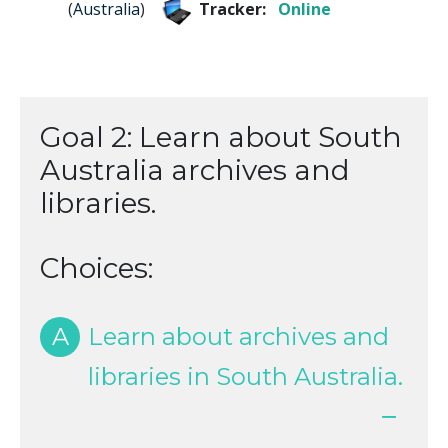
(
Australia
)
Tracker:
Online
Goal 2: Learn about South
Australia archives and
libraries.
Choices:
A
Learn about archives and
libraries in South Australia.