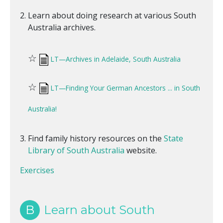
Learn about doing research at various South
Australia archives.
☆
LT—Archives in Adelaide, South Australia
☆
LT—Finding Your German Ancestors ... in South
Australia!
Find family history resources on the
State
Library of South Australia
website.
Exercises
B
Learn about South