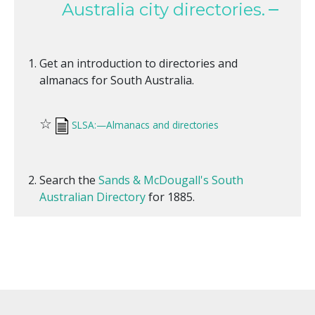
Australia city directories.
Get an introduction to directories and
almanacs for South Australia.
☆
SLSA:—Almanacs and directories
Search the
Sands & McDougall's South
Australian Directory
for 1885.