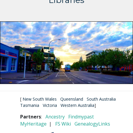
Libraries
[
New South Wales
Queensland
South Australia
Tasmania
Victoria
Western Australia
]
Partners
:
Ancestry
Findmypast
MyHeritage
|
FS Wiki
GenealogyLinks