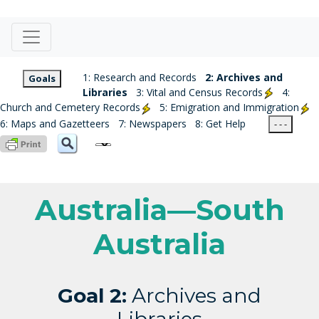
1: Research and Records
2: Archives and
Goals
Libraries
3: Vital and Census Records
4:
Church and Cemetery Records
5: Emigration and Immigration
6: Maps and Gazetteers
7: Newspapers
8: Get Help
- - -
Australia—South
Australia
Goal 2:
Archives and