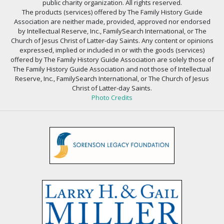
public charity organization. All rights reserved.
The products (services) offered by The Family History Guide
Association are neither made, provided, approved nor endorsed
by Intellectual Reserve, Inc., FamilySearch International, or The
Church of Jesus Christ of Latter-day Saints. Any content or opinions
expressed, implied or included in or with the goods (services)
offered by The Family History Guide Association are solely those of
The Family History Guide Association and not those of Intellectual
Reserve, Inc., FamilySearch International, or The Church of Jesus
Christ of Latter-day Saints.
Photo Credits