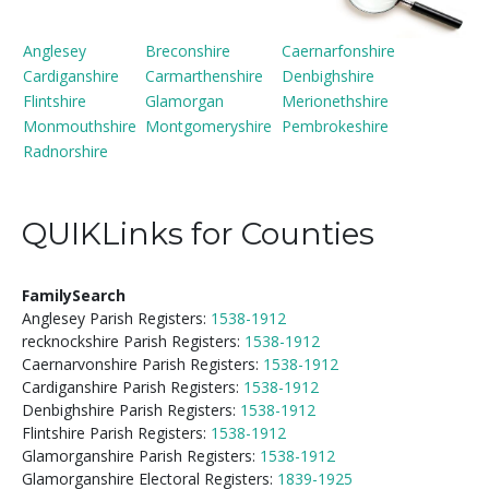
Anglesey
Breconshire
Caernarfonshire
Cardiganshire
Carmarthenshire
Denbighshire
Flintshire
Glamorgan
Merionethshire
Monmouthshire
Montgomeryshire
Pembrokeshire
Radnorshire
QUIKLinks for Counties
FamilySearch
Anglesey Parish Registers:
1538-1912
recknockshire Parish Registers:
1538-1912
Caernarvonshire Parish Registers:
1538-1912
Cardiganshire Parish Registers:
1538-1912
Denbighshire Parish Registers:
1538-1912
Flintshire Parish Registers:
1538-1912
Glamorganshire Parish Registers:
1538-1912
Glamorganshire Electoral Registers:
1839-1925