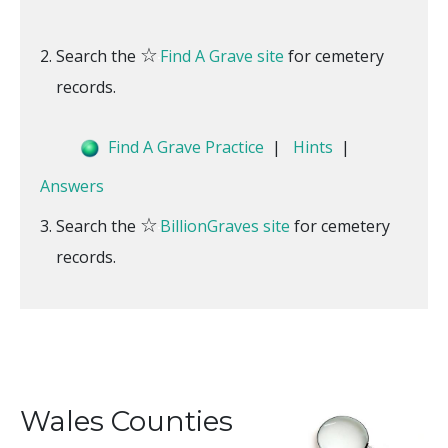
☆
Search the
Find A Grave site
for cemetery
records.
Find A Grave Practice
|
Hints
|
Answers
☆
Search the
BillionGraves site
for cemetery
records.
Wales Counties