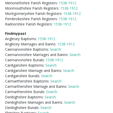
Merionethshire Parish Registers:
1538-1912
Monmouthshire Parish Registers:
1538-1912
Montgomeryshire Parish Registers:
1538-1912
Pembrokeshire Parish Registers:
1538-1912
Radnorshire Parish Registers:
1538-1912
Findmypast
Anglesey Baptisms:
1538-1912
Anglesey Marriages and Banns:
1538-1912
Caernarvonshire Baptisms:
Search
Caernarvonshire Marriages and Banns:
Search
Caernarvonshire Burials:
1538-1912
Cardiganshire Baptisms:
Search
Cardiganshire Marriage and Banns:
Search
Cardiganshire Burials:
Search
Carmarthenshire Baptisms:
Search
Carmarthenshire Marriage and Banns:
Search
Carmarthenshire Burials:
Search
Denbighshire Baptisms:
Search
Denbighshire Marriages and Banns:
Search
Denbighshire Burials:
Search
Flintshire Baptisms:
Search