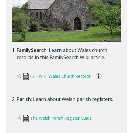
FamilySearch
: Learn about Wales church
records in this FamilySearch Wiki article.
☆
FS—Wiki: Wales Church Records
Parish
: Learn about Welsh parish registers.
☆
The Welsh Parish Register Guide