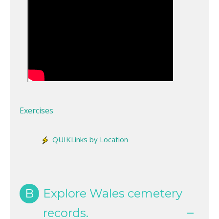
Exercises
QUIKLinks by Location
B
Explore Wales cemetery
records.