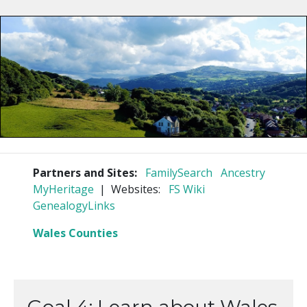
Partners and Sites:
FamilySearch
Ancestry
MyHeritage
| Websites:
FS Wiki
GenealogyLinks
Wales Counties