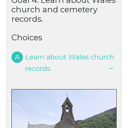
Goal 4: Learn about Wales
church and cemetery
records.
Choices
A
Learn about Wales church
records.