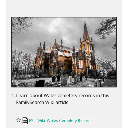
Learn about Wales cemetery records in this
FamilySearch Wiki article.
☆
FS—Wiki: Wales Cemetery Records