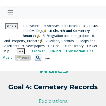
1: Research
2: Archives and Libraries
3: Census
Goals
and Civil Reg.
4: Church and Cemetery
Records
5: Emigration and Immigration
6:
Land, Property, Probate
7: Military Records
8: Maps and
Gazetteers
9: Newspapers
10: Geo/Culture/History
11: Get
Help
Tracker
KB-Intl.
Translation Tips
- - -
Music
Wales
Goal 4: Cemetery Records
Explorations