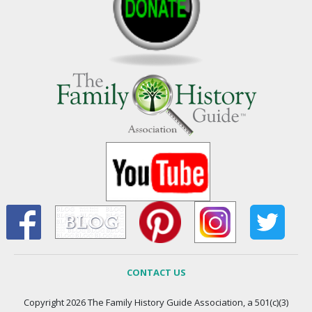
CONTACT US
Copyright 2026 The Family History Guide Association, a 501(c)(3)