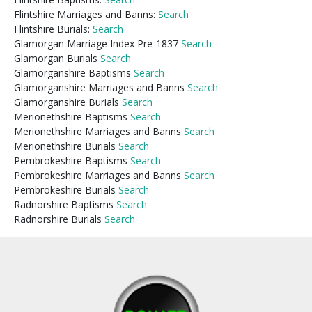
Flintshire Marriages and Banns:
Search
Flintshire Burials:
Search
Glamorgan Marriage Index Pre-1837
Search
Glamorgan Burials
Search
Glamorganshire Baptisms
Search
Glamorganshire Marriages and Banns
Search
Glamorganshire Burials
Search
Merionethshire Baptisms
Search
Merionethshire Marriages and Banns
Search
Merionethshire Burials
Search
Pembrokeshire Baptisms
Search
Pembrokeshire Marriages and Banns
Search
Pembrokeshire Burials
Search
Radnorshire Baptisms
Search
Radnorshire Burials
Search