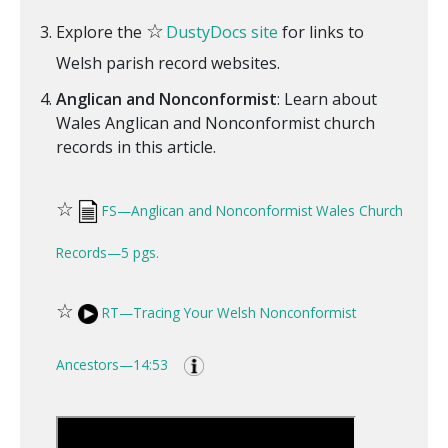
☆
Explore the
DustyDocs site
for links to
Welsh parish record websites.
Anglican and Nonconformist
: Learn about
Wales Anglican and Nonconformist church
records in this article.
☆
FS—Anglican and Nonconformist Wales Church
Records—5 pgs.
☆
RT—Tracing Your Welsh Nonconformist
Ancestors—14:53