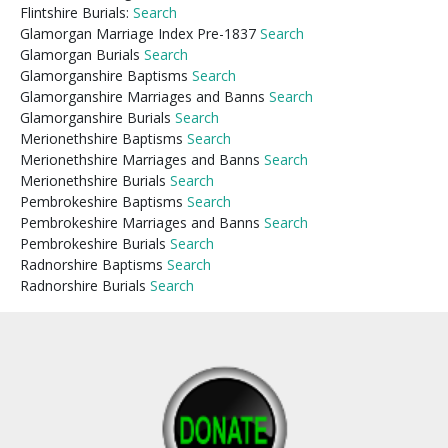
Flintshire Burials:
Search
Glamorgan Marriage Index Pre-1837
Search
Glamorgan Burials
Search
Glamorganshire Baptisms
Search
Glamorganshire Marriages and Banns
Search
Glamorganshire Burials
Search
Merionethshire Baptisms
Search
Merionethshire Marriages and Banns
Search
Merionethshire Burials
Search
Pembrokeshire Baptisms
Search
Pembrokeshire Marriages and Banns
Search
Pembrokeshire Burials
Search
Radnorshire Baptisms
Search
Radnorshire Burials
Search