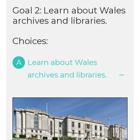
Goal 2: Learn about Wales
archives and libraries.
Choices:
A
Learn about Wales
archives and libraries.