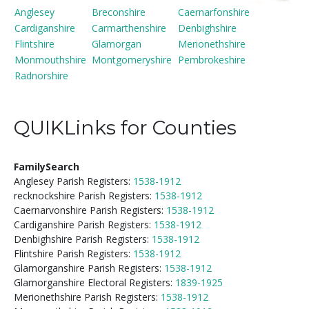
Anglesey
Breconshire
Caernarfonshire
Cardiganshire
Carmarthenshire
Denbighshire
Flintshire
Glamorgan
Merionethshire
Monmouthshire
Montgomeryshire
Pembrokeshire
Radnorshire
QUIKLinks for Counties
FamilySearch
Anglesey Parish Registers:
1538-1912
recknockshire Parish Registers:
1538-1912
Caernarvonshire Parish Registers:
1538-1912
Cardiganshire Parish Registers:
1538-1912
Denbighshire Parish Registers:
1538-1912
Flintshire Parish Registers:
1538-1912
Glamorganshire Parish Registers:
1538-1912
Glamorganshire Electoral Registers:
1839-1925
Merionethshire Parish Registers:
1538-1912