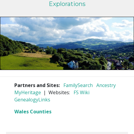
Explorations
Partners and Sites:
FamilySearch
Ancestry
MyHeritage
| Websites:
FS Wiki
GenealogyLinks
Wales Counties