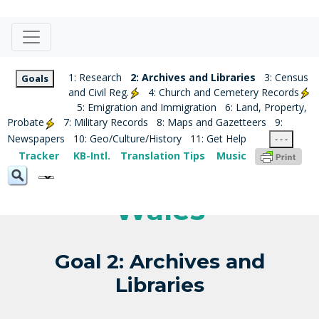
1: Research
2: Archives and Libraries
3: Census
Goals
and Civil Reg.
4: Church and Cemetery Records
5: Emigration and Immigration
6: Land, Property,
Probate
7: Military Records
8: Maps and Gazetteers
9:
Newspapers
10: Geo/Culture/History
11: Get Help
- - -
Tracker
KB-Intl.
Translation Tips
Music
Wales
Goal 2: Archives and
Libraries