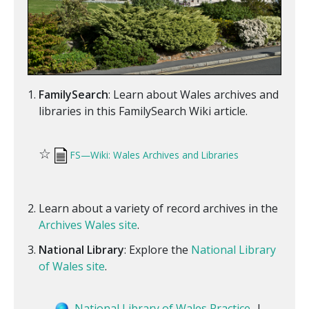
FamilySearch
: Learn about Wales archives and
libraries in this FamilySearch Wiki article.
☆
FS—Wiki: Wales Archives and Libraries
Learn about a variety of record archives in the
Archives Wales site
.
National Library
: Explore the
National Library
of Wales site
.
National Library of Wales Practice
|