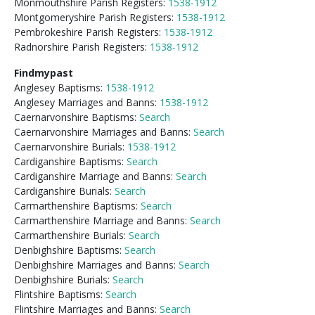
Monmouthshire Parish Registers:
1538-1912
Montgomeryshire Parish Registers:
1538-1912
Pembrokeshire Parish Registers:
1538-1912
Radnorshire Parish Registers:
1538-1912
Findmypast
Anglesey Baptisms:
1538-1912
Anglesey Marriages and Banns:
1538-1912
Caernarvonshire Baptisms:
Search
Caernarvonshire Marriages and Banns:
Search
Caernarvonshire Burials:
1538-1912
Cardiganshire Baptisms:
Search
Cardiganshire Marriage and Banns:
Search
Cardiganshire Burials:
Search
Carmarthenshire Baptisms:
Search
Carmarthenshire Marriage and Banns:
Search
Carmarthenshire Burials:
Search
Denbighshire Baptisms:
Search
Denbighshire Marriages and Banns:
Search
Denbighshire Burials:
Search
Flintshire Baptisms:
Search
Flintshire Marriages and Banns:
Search