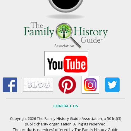
CONTACT US
Copyright 2026 The Family History Guide Association, a 501(c)(3)
public charity organization. All rights reserved.
The products (services) offered by The Family History Guide