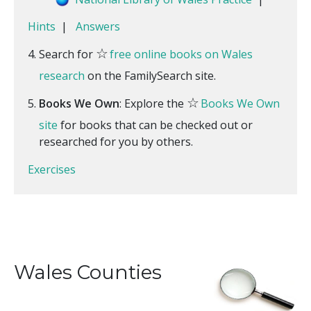
Hints
|
Answers
☆
Search for
free online books on Wales
research
on the FamilySearch site.
☆
Books We Own
: Explore the
Books We Own
site
for books that can be checked out or
researched for you by others.
Exercises
Wales Counties