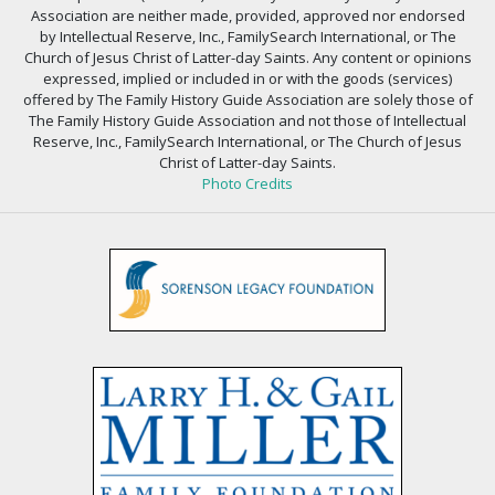
Association are neither made, provided, approved nor endorsed
by Intellectual Reserve, Inc., FamilySearch International, or The
Church of Jesus Christ of Latter-day Saints. Any content or opinions
expressed, implied or included in or with the goods (services)
offered by The Family History Guide Association are solely those of
The Family History Guide Association and not those of Intellectual
Reserve, Inc., FamilySearch International, or The Church of Jesus
Christ of Latter-day Saints.
Photo Credits