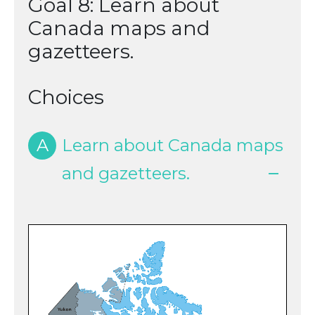
Goal 8: Learn about
Canada maps and
gazetteers.
Choices
A
Learn about Canada maps
and gazetteers.