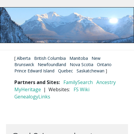
[
Alberta
British Columbia
Manitoba
New
Brunswick
Newfoundland
Nova Scotia
Ontario
Prince Edward Island
Quebec
Saskatchewan
]
Partners and Sites:
FamilySearch
Ancestry
MyHeritage
| Websites:
FS Wiki
GenealogyLinks