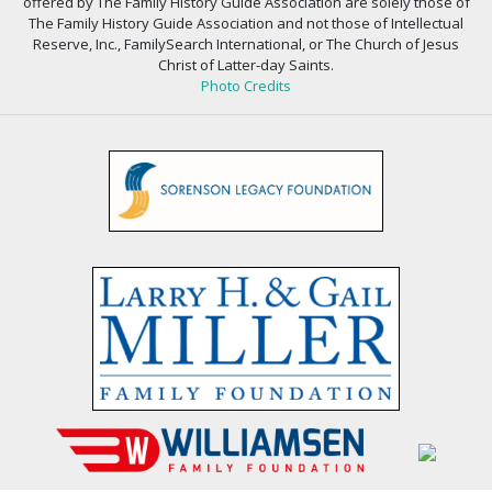
offered by The Family History Guide Association are solely those of
The Family History Guide Association and not those of Intellectual
Reserve, Inc., FamilySearch International, or The Church of Jesus
Christ of Latter-day Saints.
Photo Credits