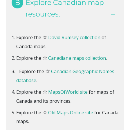
B
Explore Canadian map
resources.
☆
Explore the
David Rumsey collection
of
Canada maps.
☆
Explore the
Canadiana maps collection
.
☆
- Explore the
Canadian Geographic Names
database
.
☆
Explore the
MapsOfWorld site
for maps of
Canada and its provinces.
☆
Explore the
Old Maps Online site
for Canada
maps.