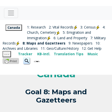
1: Research
2: Vital Records
3: Census
4:
Canada
Church, Cemetery
5: Emigration and
Immigration
6: Land and Property
7: Military
Records
8: Maps and Gazetteers
9: Newspapers
10:
Archives and Libraries
11: Geo/Culture/History
12: Get Help
Tracker
KB-Intl.
Translation Tips
Music
- - -
Canada
Goal 8: Maps and
Gazetteers