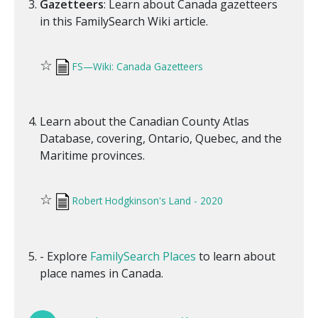
Gazetteers
: Learn about Canada gazetteers
in this FamilySearch Wiki article.
☆
FS—Wiki: Canada Gazetteers
Learn about the Canadian County Atlas
Database, covering, Ontario, Quebec, and the
Maritime provinces.
☆
Robert Hodgkinson's Land - 2020
- Explore
FamilySearch Places
to learn about
place names in Canada.