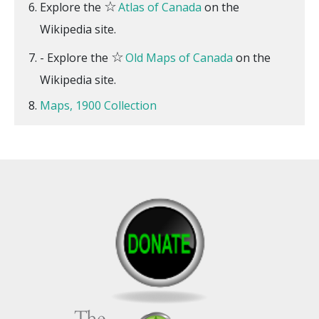
☆
Explore the
Atlas of Canada
on the
Wikipedia site.
☆
- Explore the
Old Maps of Canada
on the
Wikipedia site.
Maps, 1900 Collection