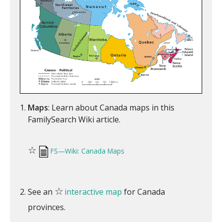
Maps
: Learn about Canada maps in this
FamilySearch Wiki article.
☆
FS—Wiki: Canada Maps
☆
See an
interactive map
for Canada
provinces.