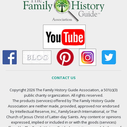
CONTACT US
Copyright 2026 The Family History Guide Association, a 501(c)(3)
public charity organization. All rights reserved.
The products (services) offered by The Family History Guide
Association are neither made, provided, approved nor endorsed
by Intellectual Reserve, Inc., FamilySearch International, or The
Church of Jesus Christ of Latter-day Saints. Any content or opinions
expressed, implied or included in or with the goods (services)