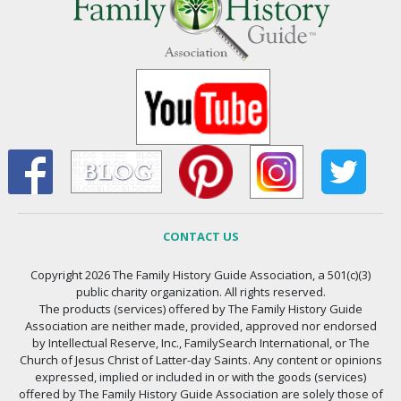
CONTACT US
Copyright 2026 The Family History Guide Association, a 501(c)(3)
public charity organization. All rights reserved.
The products (services) offered by The Family History Guide
Association are neither made, provided, approved nor endorsed
by Intellectual Reserve, Inc., FamilySearch International, or The
Church of Jesus Christ of Latter-day Saints. Any content or opinions
expressed, implied or included in or with the goods (services)
offered by The Family History Guide Association are solely those of