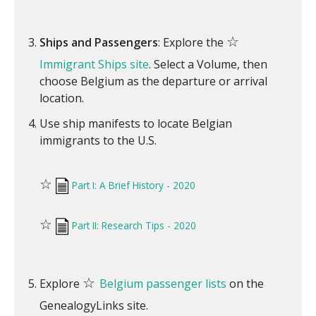
☆
Ships and Passengers
: Explore the
Immigrant Ships site
. Select a Volume, then
choose Belgium as the departure or arrival
location.
Use ship manifests to locate Belgian
immigrants to the U.S.
☆
Part I: A Brief History - 2020
☆
Part II: Research Tips - 2020
☆
Explore
Belgium passenger lists
on the
GenealogyLinks site.