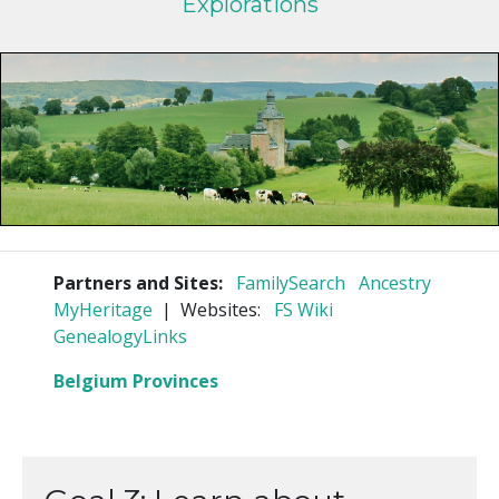
Explorations
Partners and Sites:
FamilySearch
Ancestry
MyHeritage
| Websites:
FS Wiki
GenealogyLinks
Belgium Provinces