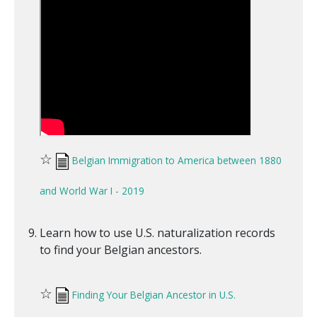
☆
Belgian Immigration to America between 1880
and World War I - 2019
Learn how to use U.S. naturalization records
to find your Belgian ancestors.
☆
Finding Your Belgian Ancestor in U.S.