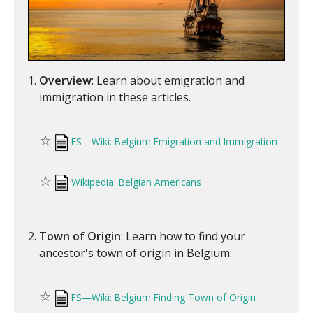
Overview
: Learn about emigration and
immigration in these articles.
☆
FS—Wiki: Belgium Emigration and Immigration
☆
Wikipedia: Belgian Americans
Town of Origin
: Learn how to find your
ancestor's town of origin in Belgium.
☆
FS—Wiki: Belgium Finding Town of Origin