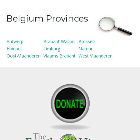
Belgium Provinces
Antwerp
Brabant Wallon
Brussels
Hainaut
Limburg
Namur
Oost-Vlaanderen
Vlaams Brabant
West Vlaanderen