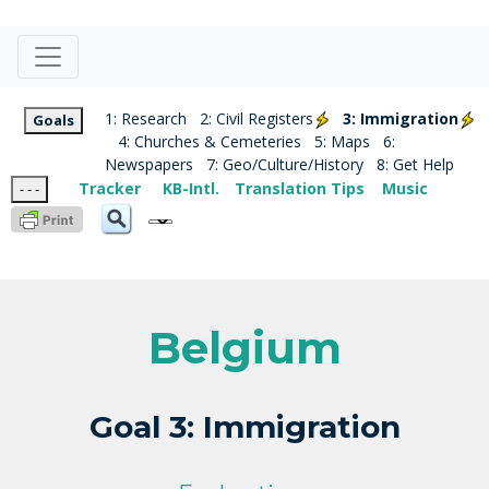
1: Research
2: Civil Registers
3: Immigration
Goals
4: Churches & Cemeteries
5: Maps
6:
Newspapers
7: Geo/Culture/History
8: Get Help
Tracker
KB-Intl.
Translation Tips
Music
- - -
Belgium
Goal 3: Immigration