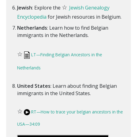
☆
Jewish
: Explore the
Jewish Genealogy
Encyclopedia
for Jewish resources in Belgium.
Netherlands
: Learn how to find Belgian
immigrants in the Netherlands.
☆
LT—Finding Belgian Ancestors in the
Netherlands
United States
: Learn about finding Belgian
immigrants in the United States.
☆
RT—How to trace your belgian ancestors in the
USA—34:09