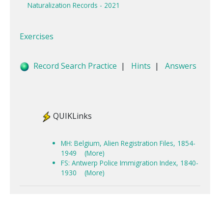
Naturalization Records - 2021
Exercises
Record Search Practice
|
Hints
|
Answers
QUIKLinks
MH: Belgium, Alien Registration Files, 1854-
1949
(More)
FS: Antwerp Police Immigration Index, 1840-
1930
(More)