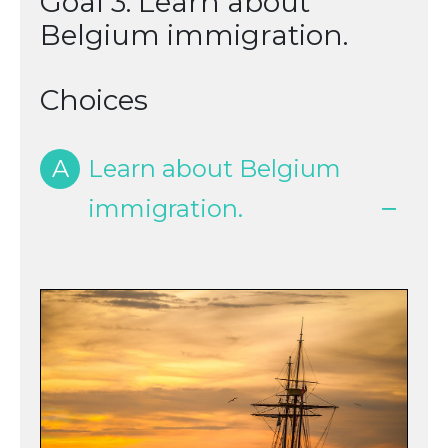
Goal 3: Learn about
Belgium immigration.
Choices
A
Learn about Belgium
immigration.