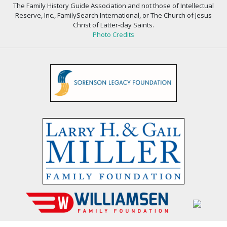
The Family History Guide Association and not those of Intellectual
Reserve, Inc., FamilySearch International, or The Church of Jesus
Christ of Latter-day Saints.
Photo Credits