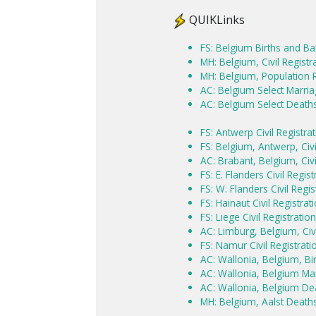
QUIKLinks
FS: Belgium Births and B
MH: Belgium, Civil Regist
MH: Belgium, Population 
AC: Belgium Select Marri
AC: Belgium Select Death
FS: Antwerp Civil Registr
FS: Belgium, Antwerp, Civ
AC: Brabant, Belgium, Civi
FS: E. Flanders Civil Regi
FS: W. Flanders Civil Regi
FS: Hainaut Civil Registra
FS: Liege Civil Registrati
AC: Limburg, Belgium, Civi
FS: Namur Civil Registrat
AC: Wallonia, Belgium, Bi
AC: Wallonia, Belgium Mar
AC: Wallonia, Belgium De
MH: Belgium, Aalst Death