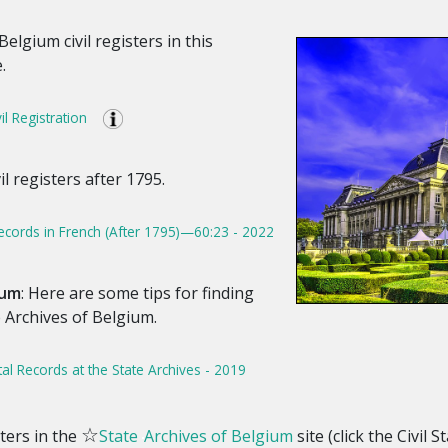
Belgium civil registers in this
.
l Registration
l registers after 1795.
cords in French (After 1795)—60:23 - 2022
ium
: Here are some tips for finding
e Archives of Belgium.
tal Records at the State Archives - 2019
☆
sters in the
State
Archives of Belgium
site (click the Civil 