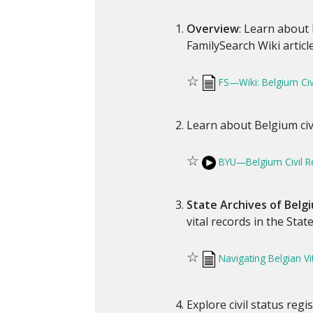
Overview
: Learn about 
FamilySearch Wiki article
☆
FS—Wiki: Belgium Civi
Learn about Belgium civi
☆
BYU—Belgium Civil Re
State Archives of Belg
vital records in the Stat
☆
Navigating Belgian Vi
Explore civil status regi