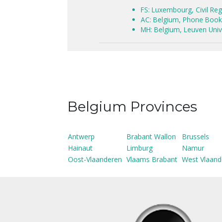
FS: Luxembourg, Civil Reg
AC: Belgium, Phone Book 
MH: Belgium, Leuven Unive
Belgium Provinces
Antwerp
Brabant Wallon
Brussels
Hainaut
Limburg
Namur
Oost-Vlaanderen
Vlaams Brabant
West Vlaand