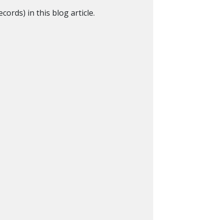
ords) in this blog article.