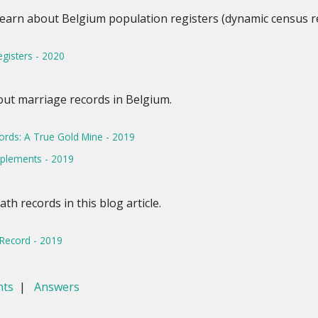
Learn about Belgium population registers (dynamic census rec
egisters - 2020
out marriage records in Belgium.
ords: A True Gold Mine - 2019
pplements - 2019
h records in this blog article.
Record - 2019
nts
|
Answers