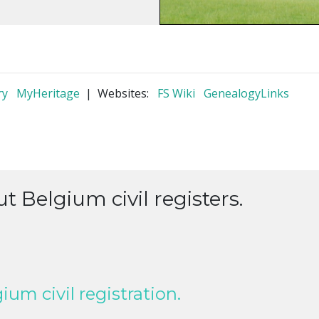
ry
MyHeritage
| Websites:
FS Wiki
GenealogyLinks
t Belgium civil registers.
um civil registration.