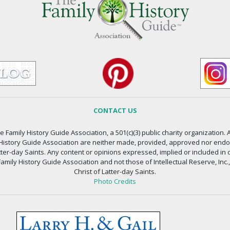
CONTACT US
 Family History Guide Association, a 501(c)(3) public charity organization. A
 History Guide Association are neither made, provided, approved nor endors
atter-day Saints. Any content or opinions expressed, implied or included in 
amily History Guide Association and not those of Intellectual Reserve, Inc.
Christ of Latter-day Saints.
Photo Credits