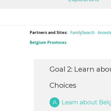
Partners and Sites:
FamilySearch
Ancest
Belgium Provinces
Goal 2: Learn abou
Choices
A
Learn about Belgi