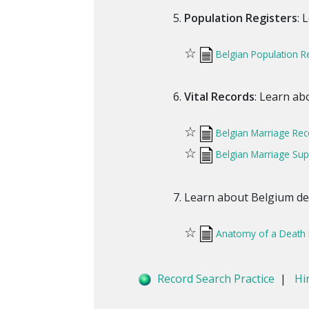
Population Registers
: 
☆
Belgian Population R
Vital Records
: Learn ab
☆
Belgian Marriage Rec
☆
Belgian Marriage Su
Learn about Belgium deat
☆
Anatomy of a Death 
Record Search Practice
|
Hi