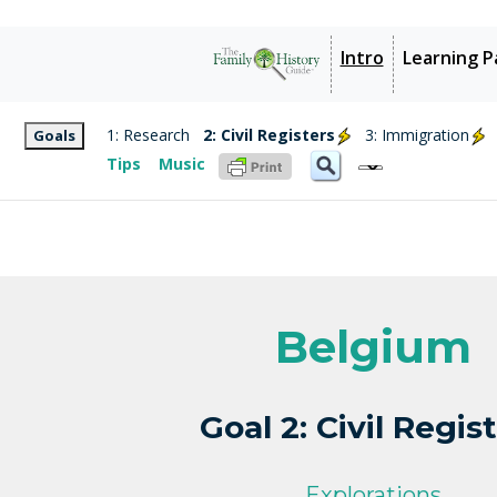
Intro
Learning P
1: Research
2: Civil Registers
3: Immigration
Goals
Tips
Music
Belgium
Goal 2: Civil Regis
Explorations