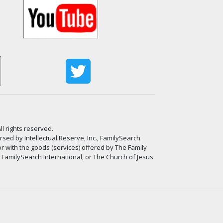
ll rights reserved.
ed by Intellectual Reserve, Inc., FamilySearch
or with the goods (services) offered by The Family
, FamilySearch International, or The Church of Jesus