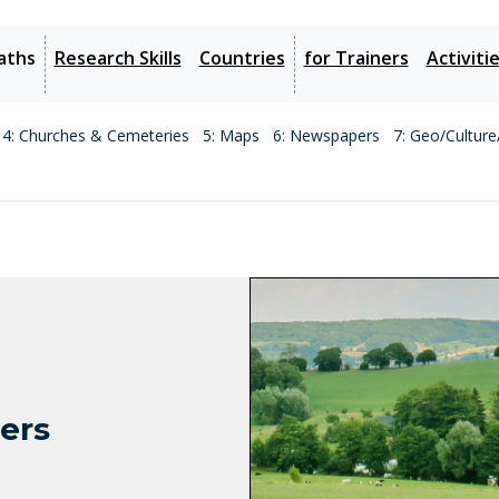
aths
Research Skills
Countries
for Trainers
Activiti
4: Churches & Cemeteries
5: Maps
6: Newspapers
7: Geo/Culture
ters