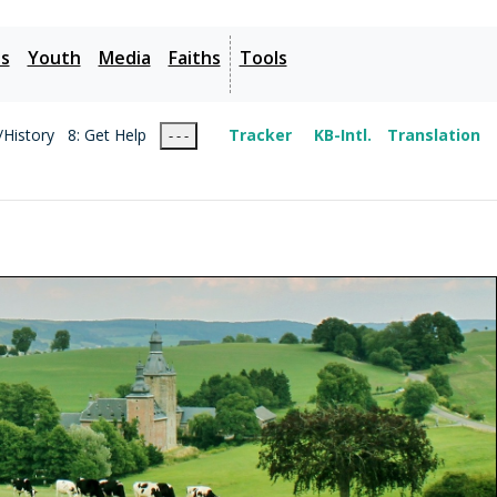
es
Youth
Media
Faiths
Tools
/History
8: Get Help
Tracker
KB-Intl.
Translation
- - -