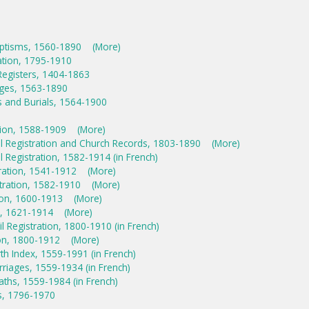
aptisms, 1560-1890
(More)
ration, 1795-1910
Registers, 1404-1863
ages, 1563-1890
s and Burials, 1564-1900
ation, 1588-1909
(More)
il Registration and Church Records, 1803-1890
(More)
l Registration, 1582-1914 (in French)
stration, 1541-1912
(More)
stration, 1582-1910
(More)
tion, 1600-1913
(More)
on, 1621-1914
(More)
l Registration, 1800-1910 (in French)
ion, 1800-1912
(More)
rth Index, 1559-1991 (in French)
riages, 1559-1934 (in French)
aths, 1559-1984 (in French)
s, 1796-1970