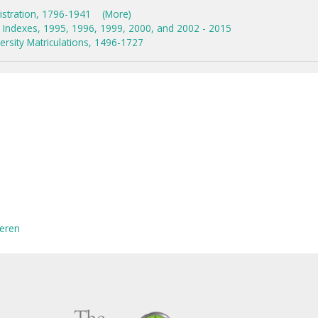
istration, 1796-1941
(More)
Indexes, 1995, 1996, 1999, 2000, and 2002 - 2015
rsity Matriculations, 1496-1727
eren