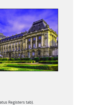
Status Registers tab).