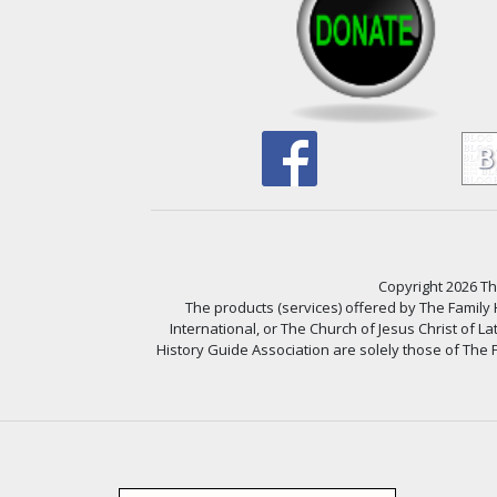
Copyright 2026 The
The products (services) offered by The Family
International, or The Church of Jesus Christ of L
History Guide Association are solely those of The F