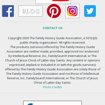
CONTACT US
Copyright 2026 The Family History Guide Association, a 501(c)(3)
public charity organization. All rights reserved.
The products (services) offered by The Family History Guide
Association are neither made, provided, approved nor endorsed
by Intellectual Reserve, Inc., FamilySearch International, or The
Church of Jesus Christ of Latter-day Saints. Any content or opinions
expressed, implied or included in or with the goods (services)
offered by The Family History Guide Association are solely those of
The Family History Guide Association and not those of Intellectual
Reserve, Inc., FamilySearch International, or The Church of Jesus
Christ of Latter-day Saints.
Photo Credits