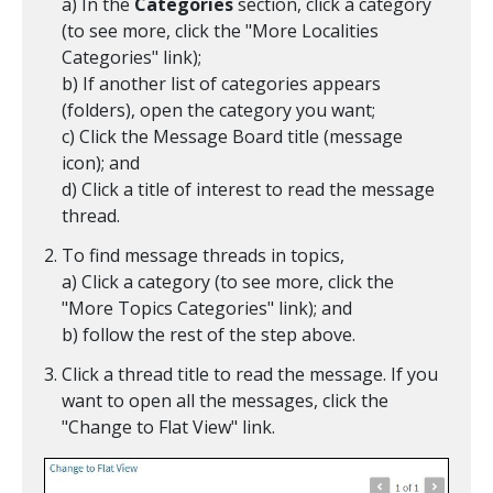
a) In the
Categories
section, click a category
(to see more, click the "More Localities
Categories" link);
b) If another list of categories appears
(folders), open the category you want;
c) Click the Message Board title (message
icon); and
d) Click a title of interest to read the message
thread.
To find message threads in topics,
a) Click a category (to see more, click the
"More Topics Categories" link); and
b) follow the rest of the step above.
Click a thread title to read the message. If you
want to open all the messages, click the
"Change to Flat View" link.