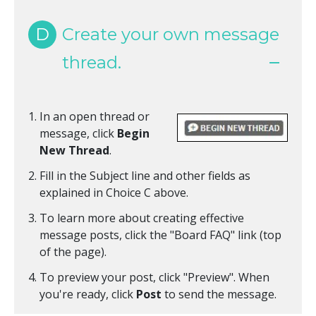
D
Create your own message
thread.
In an open thread or
message, click
Begin
New Thread
.
Fill in the Subject line and other fields as
explained in Choice C above.
To learn more about creating effective
message posts, click the "Board FAQ" link (top
of the page).
To preview your post, click "Preview". When
you're ready, click
Post
to send the message.