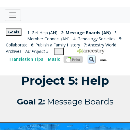
Goals
1: Get Help (AN)
2: Message Boards (AN)
3:
Member Connect (AN)
4: Genealogy Societies
5:
Collaborate
6: Publish a Family History
7: Ancestry World
Archives
AC Project 5
- - -
Translation Tips
Music
Project 5: Help
Goal 2:
Message Boards