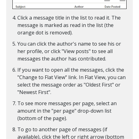
Click a message title in the list to read it. The
message is marked as read in the list (the
orange dot is removed).
You can click the author's name to see his or
her profile, or click "View posts" to see all
messages the author has contributed.
If you want to open all the messages, click the
"Change to Flat View" link. In Flat View, you can
select the message order as "Oldest First" or
"Newest First".
To see more messages per page, select an
amount in the "per page" drop-down list
(bottom of the page).
To go to another page of messages (if
available), click the left or right arrow (bottom