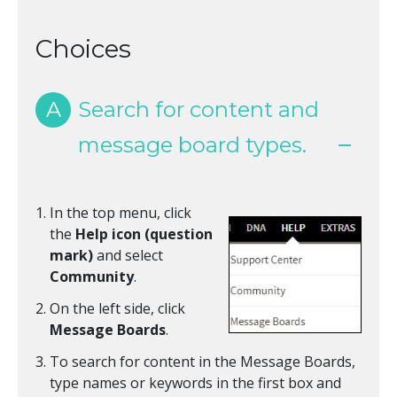
Choices
A
Search for content and
message board types.
In the top menu, click
the
Help icon (question
mark)
and select
Community
.
On the left side, click
Message Boards
.
To search for content in the Message Boards,
type names or keywords in the first box and