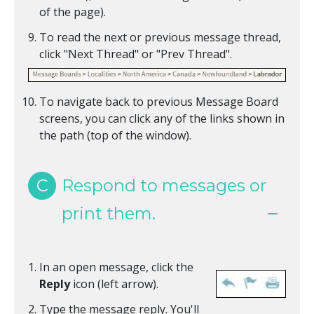
of the page).
To read the next or previous message thread,
click "Next Thread" or "Prev Thread".
To navigate back to previous Message Board
screens, you can click any of the links shown in
the path (top of the window).
C
Respond to messages or
print them.
In an open message, click the
Reply
icon (left arrow).
Type the message reply. You'll