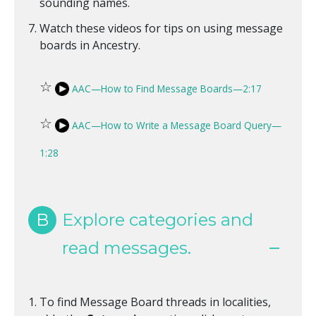
sounding names.
Watch these videos for tips on using message
boards in Ancestry.
☆
AAC—How to Find Message Boards—2:17
☆
AAC—How to Write a Message Board Query—
1:28
B
Explore categories and
read messages.
To find Message Board threads in localities,