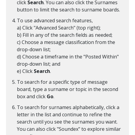
click
Search
. You can also click the Surnames
button to limit the search to surname boards.
To use advanced search features,
a) Click "Advanced Search" (top right);
b) Fill in any of the search fields as needed;
c) Choose a message classification from the
drop-down list;
d) Choose a timeframe in the "Posted Within"
drop-down list; and
e) Click
Search
.
To search for a specific type of message
board, type a surname or topic in the second
box and click
Go
.
To search for surnames alphabetically, click a
letter in the list and continue to refine the
search until you see the surnames you want.
You can also click "Soundex" to explore similar