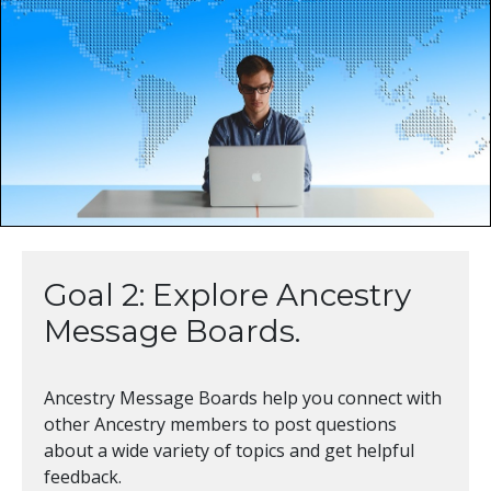
Goal 2: Explore Ancestry
Message Boards.
Ancestry Message Boards help you connect with
other Ancestry members to post questions
about a wide variety of topics and get helpful
feedback.