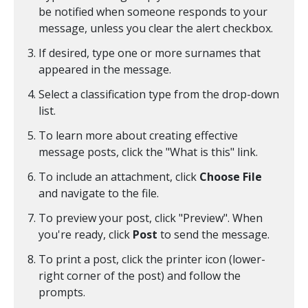
be notified when someone responds to your
message, unless you clear the alert checkbox.
If desired, type one or more surnames that
appeared in the message.
Select a classification type from the drop-down
list.
To learn more about creating effective
message posts, click the "What is this" link.
To include an attachment, click
Choose File
and navigate to the file.
To preview your post, click "Preview". When
you're ready, click
Post
to send the message.
To print a post, click the printer icon (lower-
right corner of the post) and follow the
prompts.