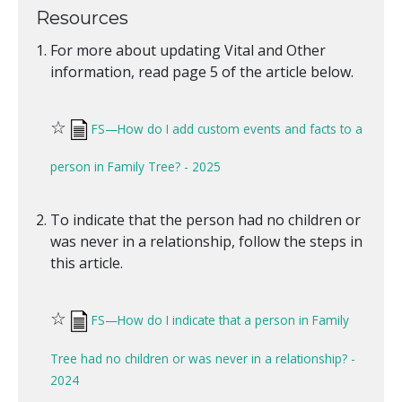
Resources
For more about updating Vital and Other
information, read page 5 of the article below.
☆
FS—How do I add custom events and facts to a
person in Family Tree? - 2025
To indicate that the person had no children or
was never in a relationship, follow the steps in
this article.
☆
FS—How do I indicate that a person in Family
Tree had no children or was never in a relationship? -
2024