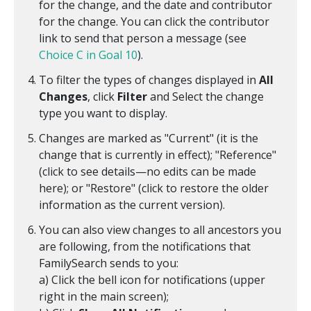
for the change, and the date and contributor
for the change. You can click the contributor
link to send that person a message (see
Choice C in Goal 10
).
To filter the types of changes displayed in
All
Changes
, click
Filter
and Select the change
type you want to display.
Changes are marked as "Current" (it is the
change that is currently in effect); "Reference"
(click to see details—no edits can be made
here); or "Restore" (click to restore the older
information as the current version).
You can also view changes to all ancestors you
are following, from the notifications that
FamilySearch sends to you:
a) Click the bell icon for notifications (upper
right in the main screen);