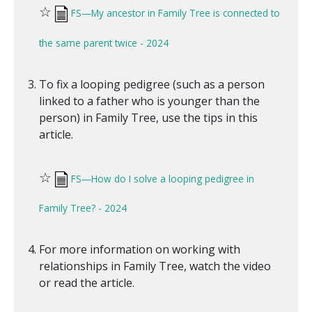
☆
FS—My ancestor in Family Tree is connected to
the same parent twice - 2024
To fix a looping pedigree (such as a person
linked to a father who is younger than the
person) in Family Tree, use the tips in this
article.
☆
FS—How do I solve a looping pedigree in
Family Tree? - 2024
For more information on working with
relationships in Family Tree, watch the video
or read the article.