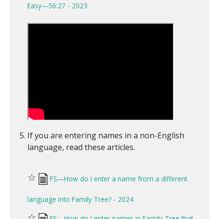
Easy—56:27 - 2023
If you are entering names in a non-English
language, read these articles.
☆
FS—How do I enter a name from a different
language into Family Tree? - 2024
☆
FS—How do I enter names in Family Tree that