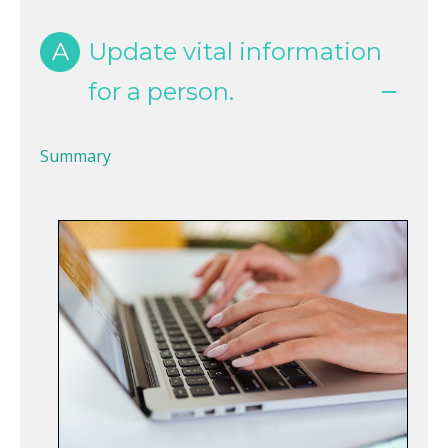
A
Update vital information
for a person.
Summary