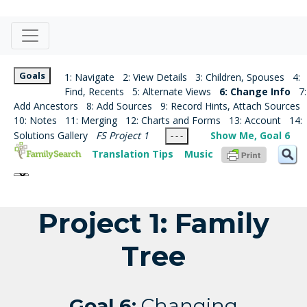
Goals
1: Navigate
2: View Details
3: Children, Spouses
4:
Find, Recents
5: Alternate Views
6: Change Info
7:
Add Ancestors
8: Add Sources
9: Record Hints, Attach Sources
10: Notes
11: Merging
12: Charts and Forms
13: Account
14:
Solutions Gallery
FS Project 1
Show Me, Goal 6
- - -
Translation Tips
Music
Project 1: Family
Tree
Goal 6:
Changing