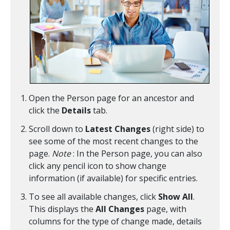
Open the Person page for an ancestor and
click the
Details
tab.
Scroll down to
Latest Changes
(right side) to
see some of the most recent changes to the
page.
Note
: In the Person page, you can also
click any pencil icon to show change
information (if available) for specific entries.
To see all available changes, click
Show All
.
This displays the
All Changes
page, with
columns for the type of change made, details