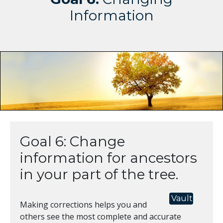
Information
Goal 6: Change
information for ancestors
in your part of the tree.
Vault
Making corrections helps you and
others see the most complete and accurate