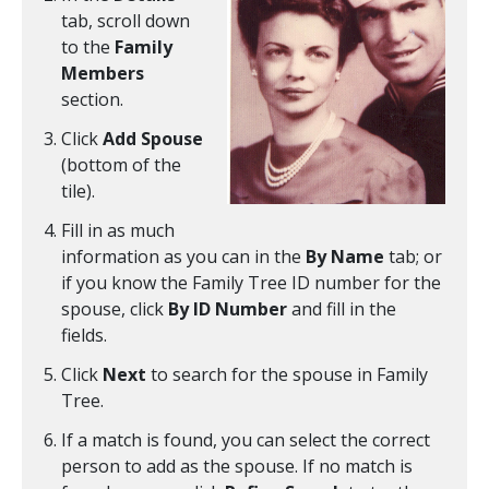
tab, scroll down
to the
Family
Members
section.
Click
Add Spouse
(bottom of the
tile).
Fill in as much
information as you can in the
By Name
tab; or
if you know the Family Tree ID number for the
spouse, click
By ID Number
and fill in the
fields.
Click
Next
to search for the spouse in Family
Tree.
If a match is found, you can select the correct
person to add as the spouse. If no match is