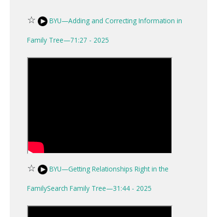
☆
BYU—Adding and Correcting Information in
Family Tree—71:27 - 2025
☆
BYU—Getting Relationships Right in the
FamilySearch Family Tree—31:44 - 2025