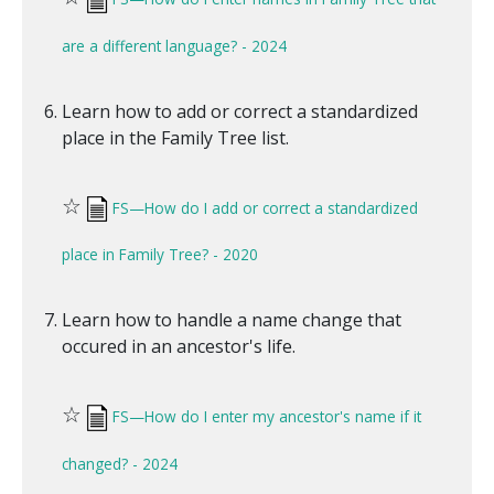
are a different language? - 2024
Learn how to add or correct a standardized
place in the Family Tree list.
☆
FS—How do I add or correct a standardized
place in Family Tree? - 2020
Learn how to handle a name change that
occured in an ancestor's life.
☆
FS—How do I enter my ancestor's name if it
changed? - 2024