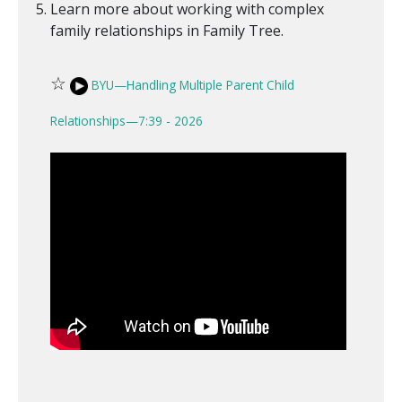
Learn more about working with complex
family relationships in Family Tree.
☆
BYU—Handling Multiple Parent Child
Relationships—7:39 - 2026