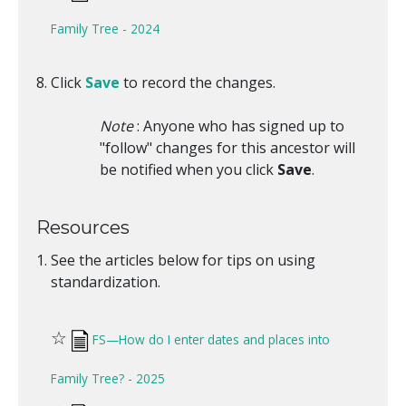
Family Tree - 2024
Click
Save
to record the changes.
Note
: Anyone who has signed up to
"follow" changes for this ancestor will
be notified when you click
Save
.
Resources
See the articles below for tips on using
standardization.
☆
FS—How do I enter dates and places into
Family Tree? - 2025