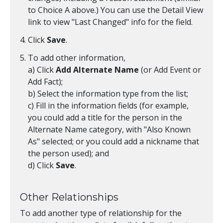
to Choice A above.) You can use the Detail View
link to view "Last Changed" info for the field.
Click
Save
.
To add other information,
a) Click
Add Alternate Name
(or Add Event or
Add Fact);
b) Select the information type from the list;
c) Fill in the information fields (for example,
you could add a title for the person in the
Alternate Name category, with "Also Known
As" selected; or you could add a nickname that
the person used); and
d) Click
Save
.
Other Relationships
To add another type of relationship for the