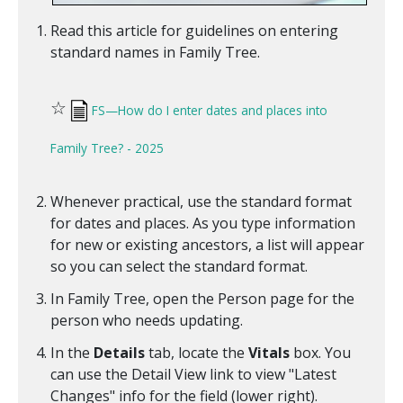
Read this article for guidelines on entering
standard names in Family Tree.
☆
FS—How do I enter dates and places into
Family Tree? - 2025
Whenever practical, use the standard format
for dates and places. As you type information
for new or existing ancestors, a list will appear
so you can select the standard format.
In Family Tree, open the Person page for the
person who needs updating.
In the
Details
tab, locate the
Vitals
box. You
can use the Detail View link to view "Latest
Changes" info for the field (lower right).