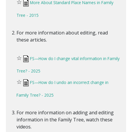
☆
More About Standard Place Names in Family
Tree - 2015
For more information about editing, read
these articles.
☆
FS—How do I change vital information in Family
Tree? - 2025
☆
FS—How do I undo an incorrect change in
Family Tree? - 2025
For more information on adding and editing
information in the Family Tree, watch these
videos.