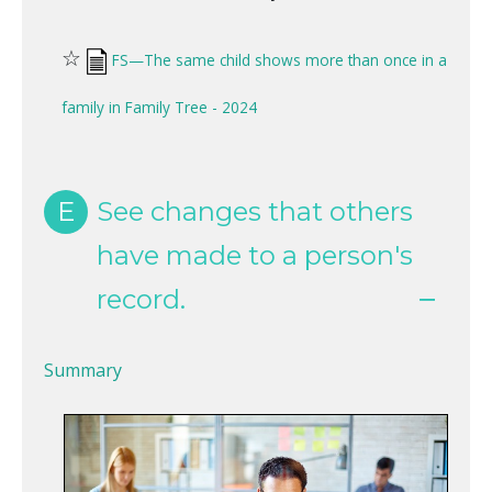
☆
FS—The same child shows more than once in a
family in Family Tree - 2024
E
See changes that others
have made to a person's
record.
Summary