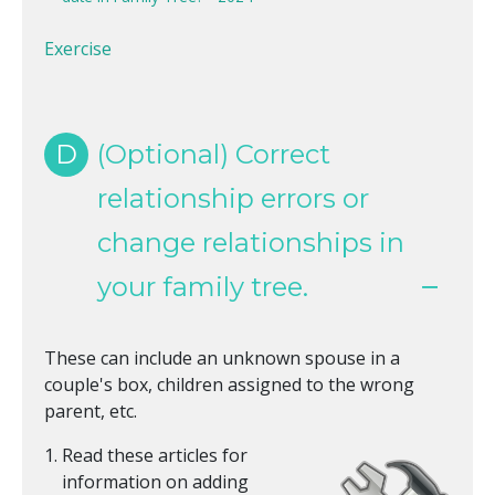
Exercise
D
(Optional) Correct
relationship errors or
change relationships in
your family tree.
These can include an unknown spouse in a
couple's box, children assigned to the wrong
parent, etc.
Read these articles for
information on adding