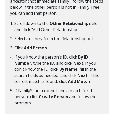
ancestor (not immediate family), follow the steps
below. If the other person is not in Family Tree,
you can add that person.
Scroll down to the
Other Relationships
tile
and click "Add Other Relationship."
Select an entry from the Relationship box.
Click
Add Person
.
If you know the person's ID, click
By ID
Number
, type the ID, and click
Next
. If you
don't know the ID, click
By Name
, fill in the
search fields as needed, and click
Next
. If the
correct match is found, click
Add Match
.
If FamilySearch cannot find a match for the
person, click
Create Person
and follow the
prompts.