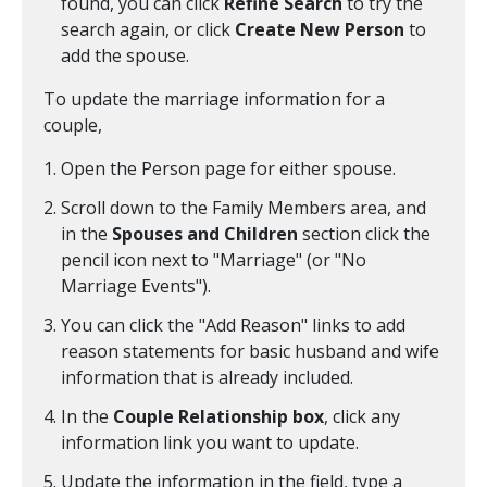
found, you can click
Refine Search
to try the
search again, or click
Create New Person
to
add the spouse.
To update the marriage information for a
couple,
Open the Person page for either spouse.
Scroll down to the Family Members area, and
in the
Spouses and Children
section click the
pencil icon next to "Marriage" (or "No
Marriage Events").
You can click the "Add Reason" links to add
reason statements for basic husband and wife
information that is already included.
In the
Couple Relationship box
, click any
information link you want to update.
Update the information in the field, type a