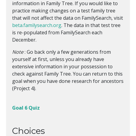
information in Family Tree. If you would like to
practice making changes on a test family tree
that will not affect the data on FamilySearch, visit
beta.familysearch.org
. The data in that test tree
is re-populated from FamilySearch each
December.
Note
: Go back only a few generations from
yourself at first, unless you already have
extensive information in your possession to
check against Family Tree. You can return to this
goal when you have done research for ancestors
(Project 4).
Goal 6 Quiz
Choices