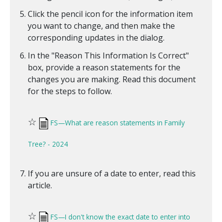
Click the pencil icon for the information item
you want to change, and then make the
corresponding updates in the dialog.
In the "Reason This Information Is Correct"
box, provide a reason statements for the
changes you are making. Read this document
for the steps to follow.
☆
FS—What are reason statements in Family
Tree? - 2024
If you are unsure of a date to enter, read this
article.
☆
FS—I don't know the exact date to enter into