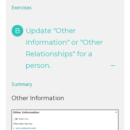
Exercises
B
Update "Other
Information" or "Other
Relationships" for a
person.
Summary
Other Information