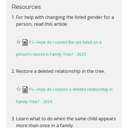
Resources
For help with changing the listed gender for a
person, read this article.
☆
FS—How do I correct the sex listed on a
person's record in Family Tree? - 2025
Restore a deleted relationship in the tree.
☆
FS—How do I restore a deleted relationship in
Family Tree? - 2024
Learn what to do when the same child appears
more than once in a family.