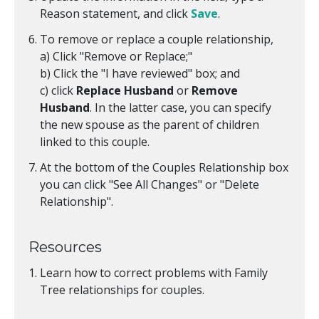
Reason statement, and click
Save
.
To remove or replace a couple relationship,
a) Click "Remove or Replace;"
b) Click the "I have reviewed" box; and
c) click
Replace Husband
or
Remove
Husband
. In the latter case, you can specify
the new spouse as the parent of children
linked to this couple.
At the bottom of the Couples Relationship box
you can click "See All Changes" or "Delete
Relationship".
Resources
Learn how to correct problems with Family
Tree relationships for couples.