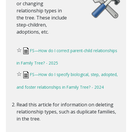
or changing
relationship types in
the tree. These include
step-children,
adoptions, etc.
☆
FS—How do I correct parent-child relationships
in Family Tree? - 2025
☆
FS—How do I specify biological, step, adopted,
and foster relationships in Family Tree? - 2024
Read this article for information on deleting
relationship types, such as duplicate families,
in the tree.