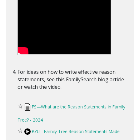
For ideas on how to write effective reason
statements, see this FamilySearch blog article
or watch the video.
☆
FS—What are the Reason Statements in Family
Tree? - 2024
☆
BYU—Family Tree Reason Statements Made