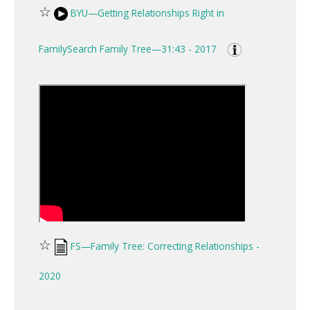
☆
BYU—Getting Relationships Right in
FamilySearch Family Tree—31:43 - 2017
☆
FS—Family Tree: Correcting Relationships -
2020