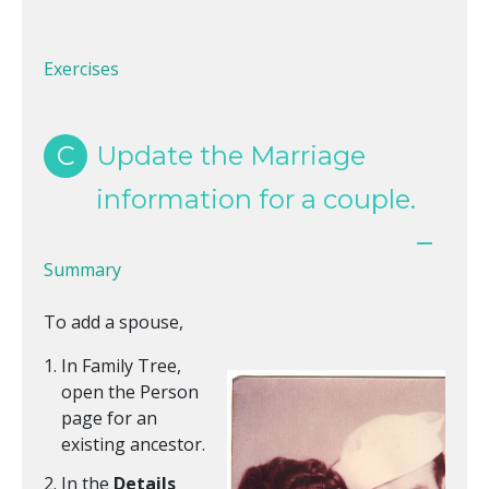
Exercises
C
Update the Marriage
information for a couple.
Summary
To add a spouse,
In Family Tree,
open the Person
page for an
existing ancestor.
In the
Details