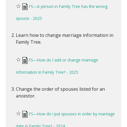
☆
FS—A person in Family Tree has the wrong
spouse - 2025
Learn how to change marriage information in
Family Tree.
☆
FS—How do I add or change marriage
information in Family Tree? - 2025
Change the order of spouses listed for an
ancestor.
☆
FS—How do I put spouses in order by marriage
date in Family Tree? - 2024