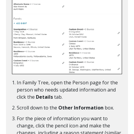
In Family Tree, open the Person page for the
person who needs updated information and
click the
Details
tab.
Scroll down to the
Other Information
box.
For the piece of information you want to
change, click the pencil icon and make the
changes, including a reason statement (similar