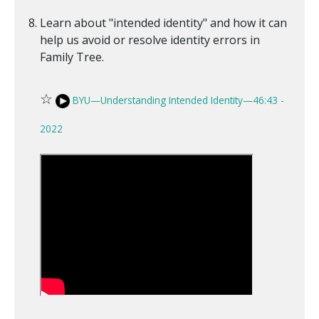
Learn about "intended identity" and how it can
help us avoid or resolve identity errors in
Family Tree.
☆
BYU—Understanding Intended Identity—46:43 -
2022