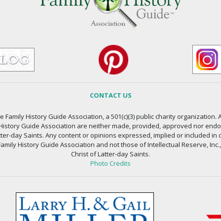
CONTACT US
 Family History Guide Association, a 501(c)(3) public charity organization. A
 History Guide Association are neither made, provided, approved nor endors
atter-day Saints. Any content or opinions expressed, implied or included in 
amily History Guide Association and not those of Intellectual Reserve, Inc.
Christ of Latter-day Saints.
Photo Credits