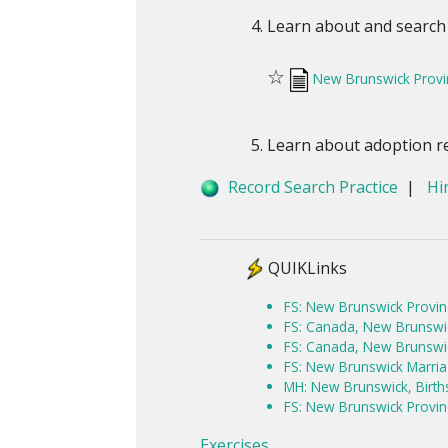
Learn about and search
☆
New Brunswick Provi
Learn about adoption r
Record Search Practice
|
Hi
QUIKLinks
FS: New Brunswick Provin
FS: Canada, New Brunswick
FS: Canada, New Brunswic
FS: New Brunswick Marri
MH: New Brunswick, Birt
FS: New Brunswick Provin
Exercises