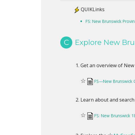
QUIKLinks
FS: New Brunswick Provin
C
Explore New Bru
Get an overview of New B
☆
FS—New Brunswick 
Learn about and search
☆
FS: New Brunswick 1