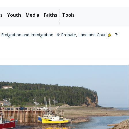
es
Youth
Media
Faiths
Tools
: Emigration and Immigration
6: Probate, Land and Court
7: