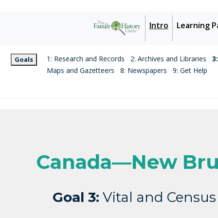
Intro
Learning P
1: Research and Records
2: Archives and Libraries
3
Goals
Maps and Gazetteers
8: Newspapers
9: Get Help
Canada—New Bru
Goal 3:
Vital and Census