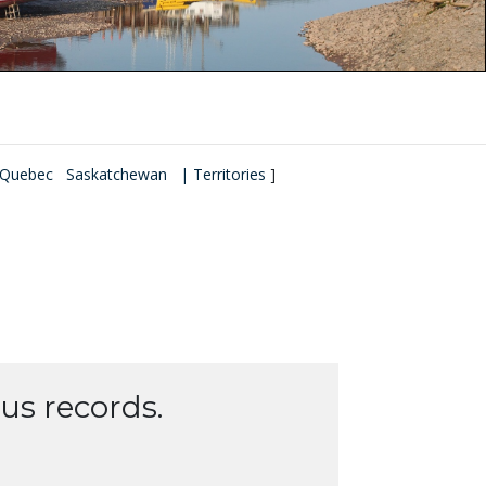
Quebec
Saskatchewan
| Territories
]
us records.