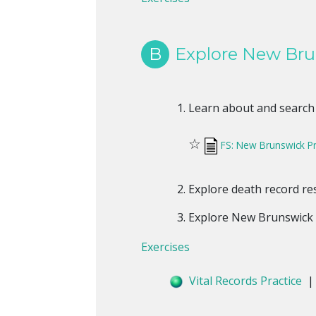
B
Explore New Bru
Learn about and search
☆
FS: New Brunswick Pr
Explore death record r
Explore New Brunswick 
Exercises
Vital Records Practice