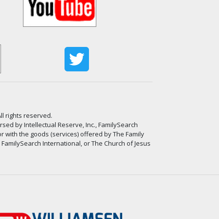
ll rights reserved.
ed by Intellectual Reserve, Inc., FamilySearch
or with the goods (services) offered by The Family
, FamilySearch International, or The Church of Jesus