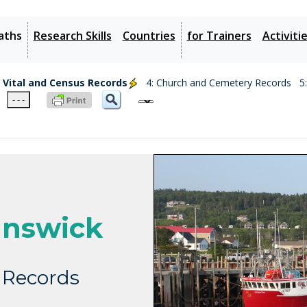
aths
Research Skills
Countries
for Trainers
Activiti
: Vital and Census Records
4: Church and Cemetery Records
5
- - -
nswick
 Records