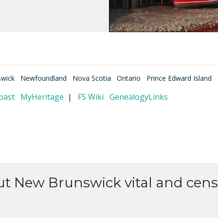
wick
Newfoundland
Nova Scotia
Ontario
Prince Edward Island
past
MyHeritage
|
FS Wiki
GenealogyLinks
ut New Brunswick vital and cens