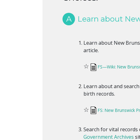
A
Learn about New 
Learn about New Brunswi
article.
☆
FS—Wiki: New Brunsw
Learn about and search
birth records.
☆
FS: New Brunswick Pro
Search for vital records
Government Archives
si