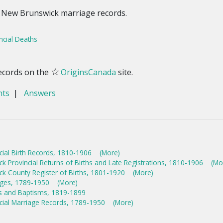
 New Brunswick marriage records.
ncial Deaths
☆
ecords on the
OriginsCanada
site.
nts
|
Answers
cial Birth Records, 1810-1906
(More)
 Provincial Returns of Births and Late Registrations, 1810-1906
(Mo
k County Register of Births, 1801-1920
(More)
ages, 1789-1950
(More)
hs and Baptisms, 1819-1899
cial Marriage Records, 1789-1950
(More)