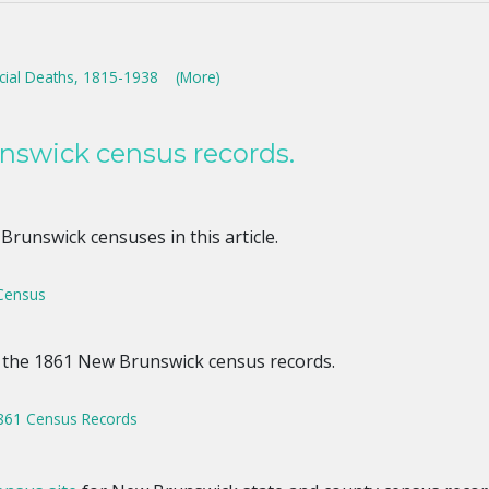
cial Deaths, 1815-1938
(More)
nswick census records.
runswick censuses in this article.
Census
 the 1861 New Brunswick census records.
861 Census Records