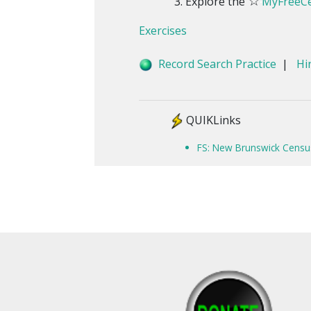
☆
Explore the
MyFreeCe
Exercises
Record Search Practice
|
Hi
QUIKLinks
FS: New Brunswick Censu