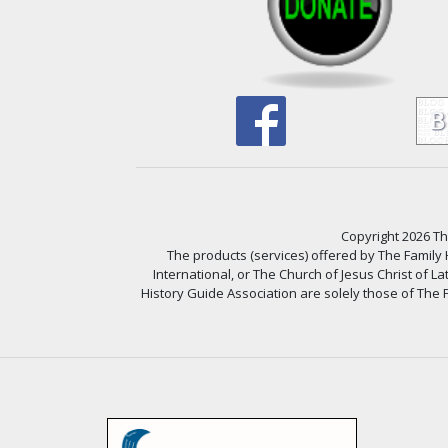
Copyright 2026 The
The products (services) offered by The Family
International, or The Church of Jesus Christ of L
History Guide Association are solely those of The F