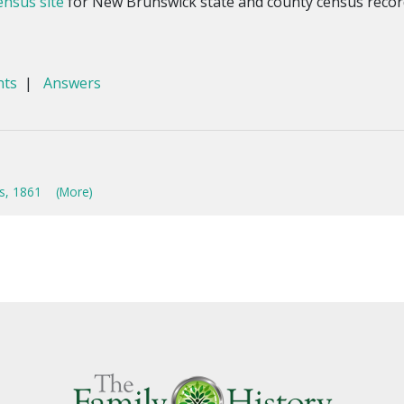
nsus site
for New Brunswick state and county census recor
nts
|
Answers
s, 1861
(More)