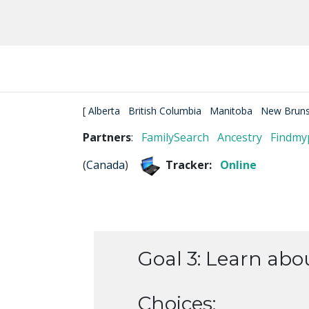
[
Alberta
British Columbia
Manitoba
New Bruns
Partners
:
FamilySearch
Ancestry
Findmy
(
Canada
)
Tracker:
Online
Goal 3: Learn abo
Choices: