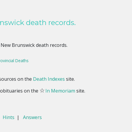
nswick death records.
 New Brunswick death records.
ovincial Deaths
esources on the
Death Indexes
site.
☆
obituaries on the
In Memoriam
site.
|
Hints
|
Answers