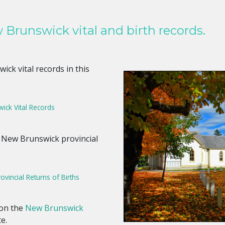
Brunswick vital and birth records.
ck vital records in this
ick Vital Records
 New Brunswick provincial
vincial Returns of Births
 on the
New Brunswick
te.