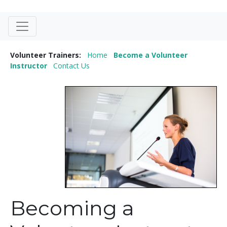
Volunteer Trainers:
Home
Become a Volunteer
Instructor
Contact Us
Becoming a