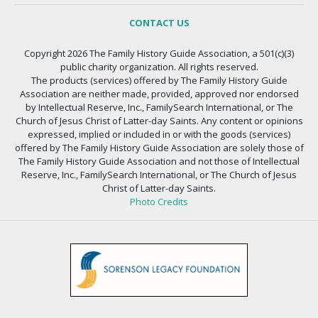
CONTACT US
Copyright 2026 The Family History Guide Association, a 501(c)(3)
public charity organization. All rights reserved.
The products (services) offered by The Family History Guide
Association are neither made, provided, approved nor endorsed
by Intellectual Reserve, Inc., FamilySearch International, or The
Church of Jesus Christ of Latter-day Saints. Any content or opinions
expressed, implied or included in or with the goods (services)
offered by The Family History Guide Association are solely those of
The Family History Guide Association and not those of Intellectual
Reserve, Inc., FamilySearch International, or The Church of Jesus
Christ of Latter-day Saints.
Photo Credits