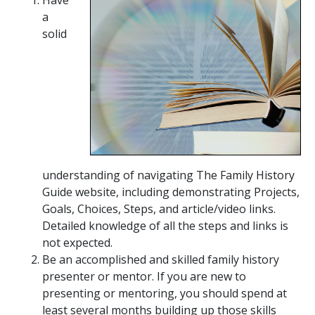
a
solid
understanding of navigating The Family History
Guide website, including demonstrating Projects,
Goals, Choices, Steps, and article/video links.
Detailed knowledge of all the steps and links is
not expected.
Be an accomplished and skilled family history
presenter or mentor. If you are new to
presenting or mentoring, you should spend at
least several months building up those skills