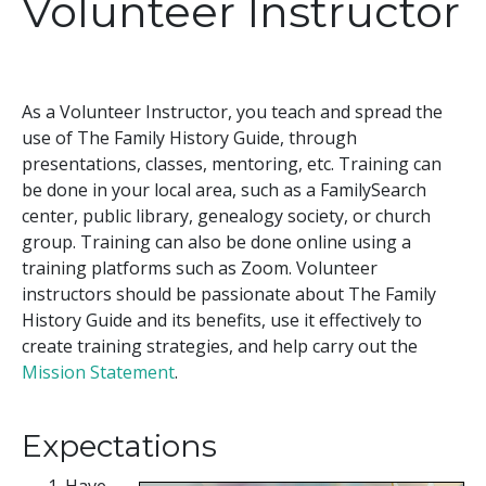
Volunteer Instructor
As a Volunteer Instructor, you teach and spread the
use of The Family History Guide, through
presentations, classes, mentoring, etc. Training can
be done in your local area, such as a FamilySearch
center, public library, genealogy society, or church
group. Training can also be done online using a
training platforms such as Zoom. Volunteer
instructors should be passionate about The Family
History Guide and its benefits, use it effectively to
create training strategies, and help carry out the
Mission Statement
.
Expectations
Have