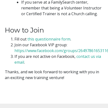
If you serve at a FamilySearch center,
remember that being a Volunteer Instructor
or Certified Trainer is not a Church calling.
How to Join
Fill out
this questionnaire form
.
Join our Facebook VIP group:
https://www.facebook.com/groups/2649786165311
If you are not active on Facebook,
contact us via
email
.
Thanks, and we look forward to working with you in
an exciting new training venture!