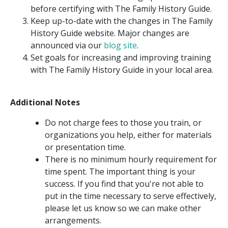
before certifying with The Family History Guide.
Keep up-to-date with the changes in The Family
History Guide website. Major changes are
announced via our
blog site
.
Set goals for increasing and improving training
with The Family History Guide in your local area.
Additional Notes
Do not charge fees to those you train, or
organizations you help, either for materials
or presentation time.
There is no minimum hourly requirement for
time spent. The important thing is your
success. If you find that you're not able to
put in the time necessary to serve effectively,
please let us know so we can make other
arrangements.