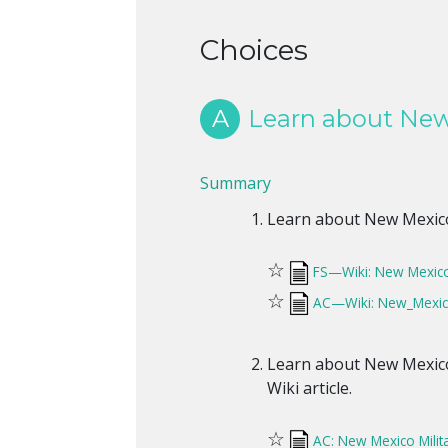
Choices
A
Learn about New 
Summary
Learn about New Mexico m
☆
FS—Wiki: New Mexico 
☆
AC—Wiki: New_Mexico
Learn about New Mexico 
Wiki article.
☆
AC: New Mexico Milit