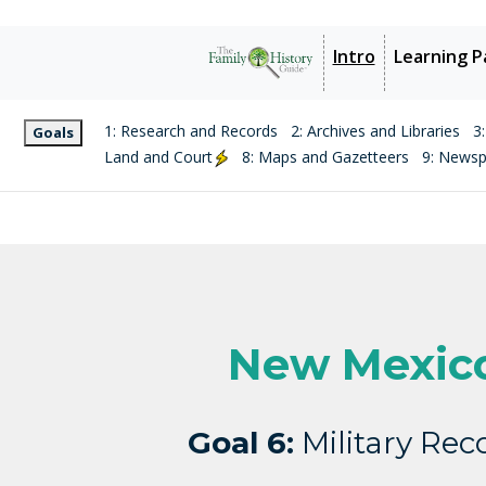
Intro
Learning P
1: Research and Records
2: Archives and Libraries
3
Goals
Land and Court
8: Maps and Gazetteers
9: News
New Mexic
Goal 6:
Military Rec