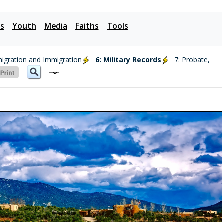
es
Youth
Media
Faiths
Tools
migration and Immigration
6: Military Records
7: Probate,