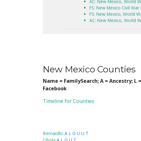
AC: New Mexico, World W
FS: New Mexico Civil War
FS: New Mexico, World War
AC: New Mexico, World Wa
New Mexico Counties
Name = FamilySearch;
A = Ancestry; L
Facebook
Timeline for Counties
Bernanillo
A
L
G
U
U
T
Cibola
A
L
G
U
T