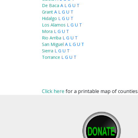
De Baca
A
L
G
U
T
Grant
A
L
G
U
T
Hidalgo
L
G
U
T
Los Alamos
L
G
U
T
Mora
L
G
U
T
Rio Arriba
L
G
U
T
San Miguel
A
L
G
U
T
Sierra
L
G
U
T
Torrance
L
G
U
T
Click here
for a printable map of counties