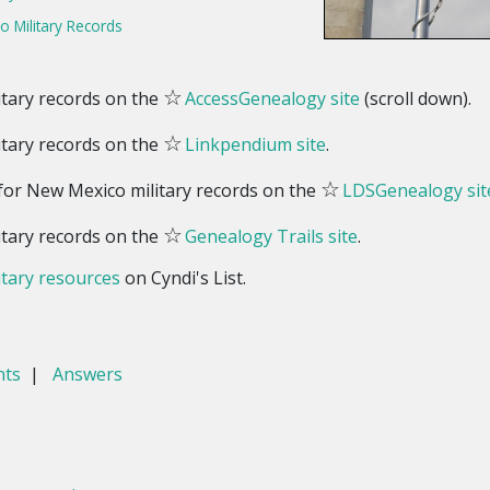
 Military Records
☆
tary records on the
AccessGenealogy site
(scroll down).
☆
tary records on the
Linkpendium site
.
☆
 for New Mexico military records on the
LDSGenealogy sit
☆
tary records on the
Genealogy Trails site
.
tary resources
on Cyndi's List.
nts
|
Answers