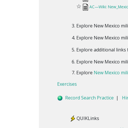
☆
AC—Wiki: New_Mexico
Explore New Mexico mili
Explore New Mexico mili
Explore additional links
Explore New Mexico mili
Explore
New Mexico mili
Exercises
Record Search Practice
|
Hi
QUIKLinks