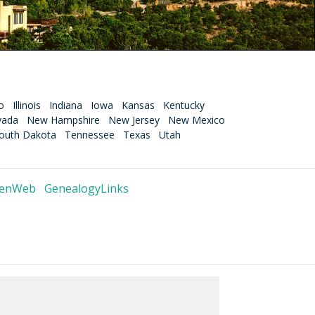
o
Illinois
Indiana
Iowa
Kansas
Kentucky
vada
New Hampshire
New Jersey
New Mexico
outh Dakota
Tennessee
Texas
Utah
GenWeb
GenealogyLinks