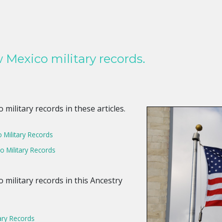
Mexico military records.
ilitary records in these articles.
Military Records
 Military Records
military records in this Ancestry
ary Records