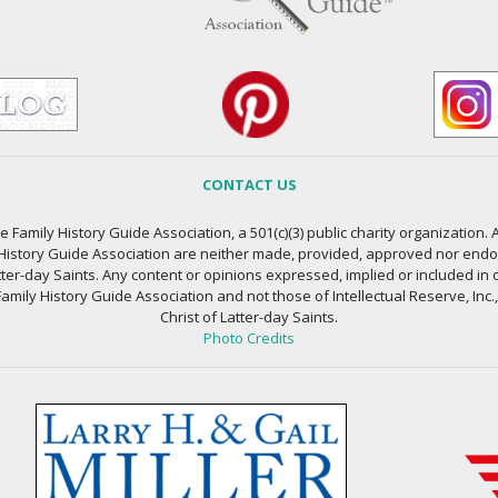
CONTACT US
 Family History Guide Association, a 501(c)(3) public charity organization. A
 History Guide Association are neither made, provided, approved nor endors
atter-day Saints. Any content or opinions expressed, implied or included in 
amily History Guide Association and not those of Intellectual Reserve, Inc.
Christ of Latter-day Saints.
Photo Credits