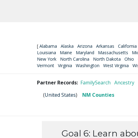
[
Alabama
Alaska
Arizona
Arkansas
California
Louisiana
Maine
Maryland
Massachusetts
Mi
New York
North Carolina
North Dakota
Ohio
Vermont
Virginia
Washington
West Virginia
Wi
Partner Records:
FamilySearch
Ancestry
(
United States
)
NM Counties
Goal 6: Learn abo