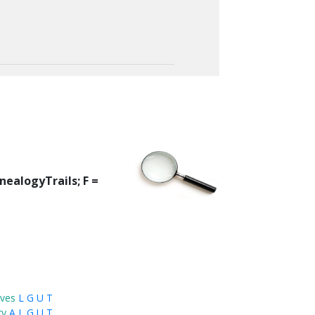
nealogyTrails; F =
ves
L
G
U
T
ry
A
L
G
U
T