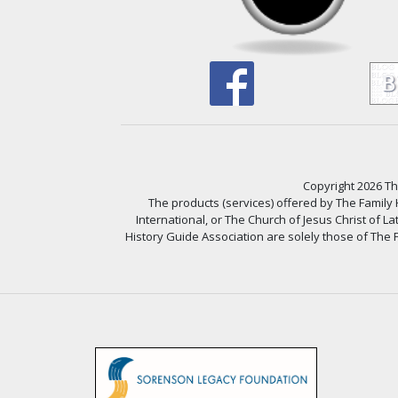
Copyright 2026 The
The products (services) offered by The Family
International, or The Church of Jesus Christ of L
History Guide Association are solely those of The F