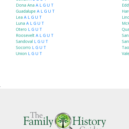
Dona Ana
A
L
G
U
T
Edd
Guadalupe
A
L
G
U
T
Har
Lea
A
L
G
U
T
Lin
Luna
A
L
G
U
T
McK
Otero
L
G
U
T
Qu
Roosevelt
A
L
G
U
T
San
Sandoval
L
G
U
T
San
Socorro
L
G
U
T
Tao
Union
L
G
U
T
Val
.