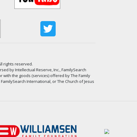
ll rights reserved.
ed by Intellectual Reserve, Inc., FamilySearch
or with the goods (services) offered by The Family
, FamilySearch International, or The Church of Jesus