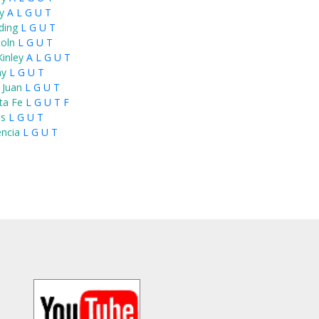
y
A
L
G
U
T
ding
L
G
U
T
coln
L
G
U
T
inley
A
L
G
U
T
ay
L
G
U
T
 Juan
L
G
U
T
ta Fe
L
G
U
T
F
s
L
G
U
T
encia
L
G
U
T