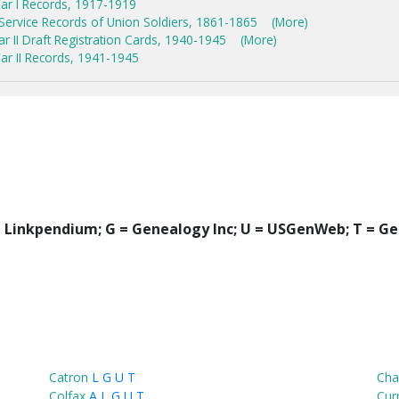
ar I Records, 1917-1919
 Service Records of Union Soldiers, 1861-1865
(More)
 II Draft Registration Cards, 1940-1945
(More)
r II Records, 1941-1945
 = Linkpendium; G = Genealogy Inc; U = USGenWeb; T = Ge
Catron
L
G
U
T
Cha
Colfax
A
L
G
U
T
Cur