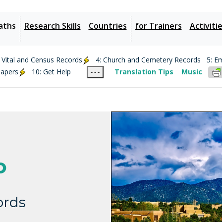
aths
Research Skills
Countries
for Trainers
Activiti
: Vital and Census Records
4: Church and Cemetery Records
5: E
papers
10: Get Help
Translation Tips
Music
- - -
o
ords