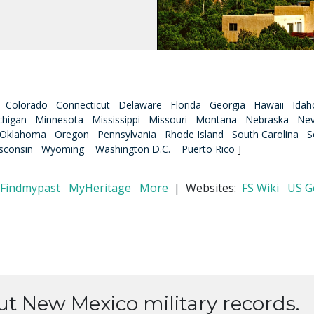
Colorado
Connecticut
Delaware
Florida
Georgia
Hawaii
Idah
chigan
Minnesota
Mississippi
Missouri
Montana
Nebraska
Ne
Oklahoma
Oregon
Pennsylvania
Rhode Island
South Carolina
S
sconsin
Wyoming
Washington D.C.
Puerto Rico
]
Findmypast
MyHeritage
More
| Websites:
FS Wiki
US 
ut New Mexico military records.