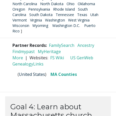
North Carolina
North Dakota
Ohio
Oklahoma
Oregon
Pennsylvania
Rhode Island
South
Carolina
South Dakota
Tennessee
Texas
Utah
Vermont
Virginia
Washington
West Virginia
Wisconsin
Wyoming
Washington D.C.
Puerto
Rico
]
Partner Records:
FamilySearch
Ancestry
Findmypast
MyHeritage
More
| Websites:
FS Wiki
US GenWeb
GenealogyLinks
(
United States
)
MA Counties
Goal 4: Learn about
Massachusetts church