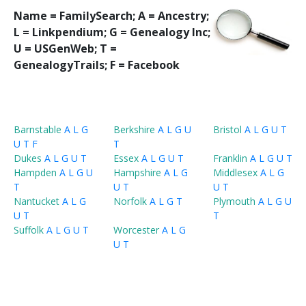
Name = FamilySearch;
A = Ancestry;
L = Linkpendium; G = Genealogy Inc;
U = USGenWeb; T =
GenealogyTrails; F = Facebook
Barnstable
A
L
G
Berkshire
A
L
G
U
Bristol
A
L
G
U
T
U
T
F
T
Dukes
A
L
G
U
T
Essex
A
L
G
U
T
Franklin
A
L
G
U
T
Hampden
A
L
G
U
Hampshire
A
L
G
Middlesex
A
L
G
T
U
T
U
T
Nantucket
A
L
G
Norfolk
A
L
G
T
Plymouth
A
L
G
U
U
T
T
Suffolk
A
L
G
U
T
Worcester
A
L
G
U
T