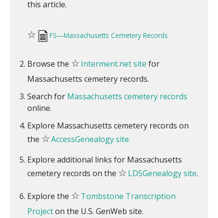
this article.
☆
FS—Massachusetts Cemetery Records
☆
Browse the
Interment.net site
for
Massachusetts cemetery records.
Search for
Massachusetts cemetery records
online.
Explore Massachusetts cemetery records on
☆
the
AccessGenealogy site.
Explore additional links for Massachusetts
☆
cemetery records on the
LDSGenealogy site
.
☆
Explore the
Tombstone Transcription
Project
on the U.S. GenWeb site.