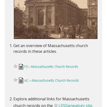
Get an overview of Massachusetts church
records in these articles.
☆
FS—Massachusetts Church Records
☆
AC—Massachusetts Church Records
Explore additional links for Massachusetts
☆
church records on the
LDSGenealogy site
.