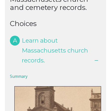
and cemetery records.
Choices
A
Learn about
Massachusetts church
records.
Summary