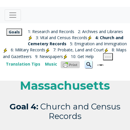
1: Research and Records
2: Archives and Libraries
Goals
3: Vital and Census Records
4: Church and
Cemetery Records
5: Emigration and Immigration
6: Military Records
7: Probate, Land and Court
8: Maps
and Gazetteers
9: Newspapers
10: Get Help
- - -
Translation Tips
Music
Massachusetts
Goal 4:
Church and Census
Records