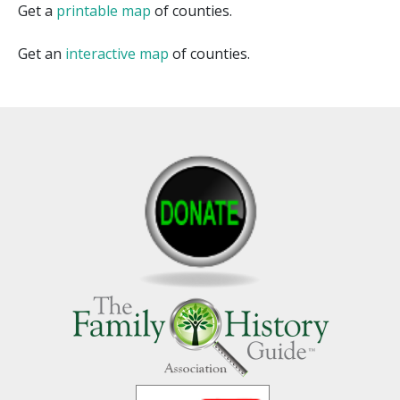
Get a
printable map
of counties.
Get an
interactive map
of counties.