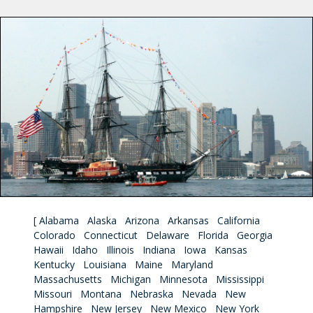
[
Alabama
Alaska
Arizona
Arkansas
California
Colorado
Connecticut
Delaware
Florida
Georgia
Hawaii
Idaho
Illinois
Indiana
Iowa
Kansas
Kentucky
Louisiana
Maine
Maryland
Massachusetts
Michigan
Minnesota
Mississippi
Missouri
Montana
Nebraska
Nevada
New
Hampshire
New Jersey
New Mexico
New York