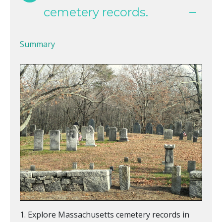
cemetery records.
Summary
Explore Massachusetts cemetery records in