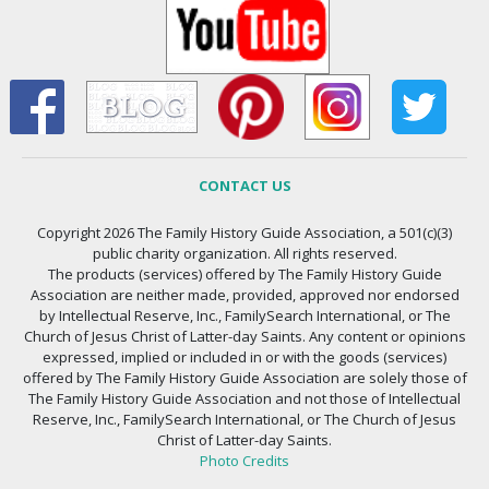
CONTACT US
Copyright 2026 The Family History Guide Association, a 501(c)(3)
public charity organization. All rights reserved.
The products (services) offered by The Family History Guide
Association are neither made, provided, approved nor endorsed
by Intellectual Reserve, Inc., FamilySearch International, or The
Church of Jesus Christ of Latter-day Saints. Any content or opinions
expressed, implied or included in or with the goods (services)
offered by The Family History Guide Association are solely those of
The Family History Guide Association and not those of Intellectual
Reserve, Inc., FamilySearch International, or The Church of Jesus
Christ of Latter-day Saints.
Photo Credits