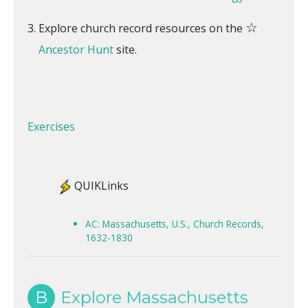
☆
Explore church record resources on the
Ancestor Hunt
site.
Exercises
QUIKLinks
AC: Massachusetts, U.S., Church Records,
1632-1830
B
Explore Massachusetts