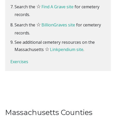
☆
Search the
Find A Grave site
for cemetery
records.
☆
Search the
BillionGraves site
for cemetery
records.
See additional cemetery resources on the
☆
Massachusetts
Linkpendium site
.
Exercises
Massachusetts Counties