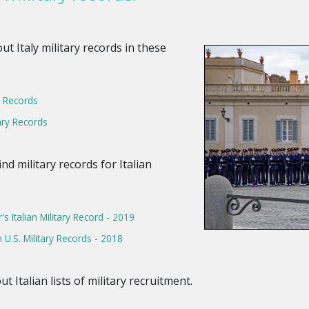
ut Italy military records in these
ry Records
ary Records
ind military records for Italian
s Italian Military Record - 2019
n U.S. Military Records - 2018
ut Italian lists of military recruitment.