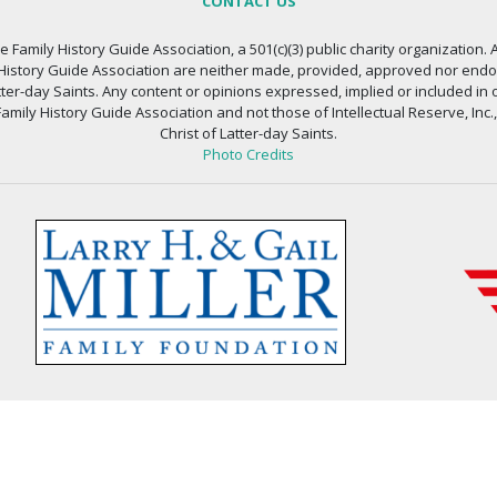
CONTACT US
 Family History Guide Association, a 501(c)(3) public charity organization. A
 History Guide Association are neither made, provided, approved nor endors
atter-day Saints. Any content or opinions expressed, implied or included in 
amily History Guide Association and not those of Intellectual Reserve, Inc.
Christ of Latter-day Saints.
Photo Credits