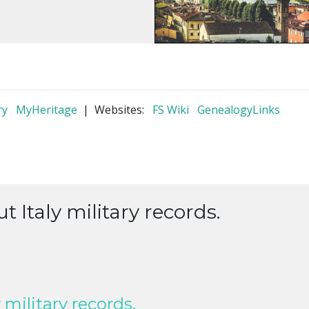
ry
MyHeritage
| Websites:
FS Wiki
GenealogyLinks
t Italy military records.
 military records.