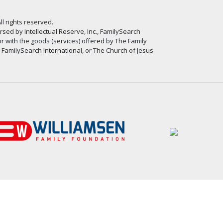
ll rights reserved.
ed by Intellectual Reserve, Inc., FamilySearch
or with the goods (services) offered by The Family
, FamilySearch International, or The Church of Jesus