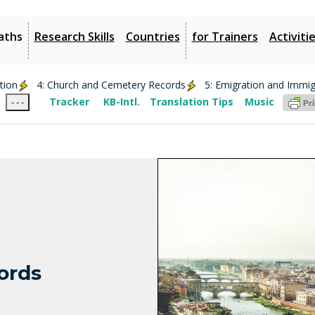
aths
Research Skills
Countries
for Trainers
Activiti
ation
4: Church and Cemetery Records
5: Emigration and Immig
Tracker
KB-Intl.
Translation Tips
Music
- - -
cords