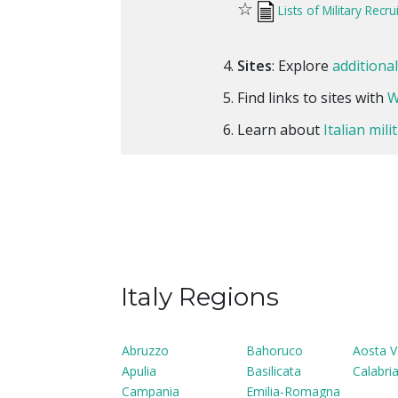
☆
Lists of Military Recr
Sites
: Explore
additiona
Find links to sites with
W
Learn about
Italian mil
Italy Regions
Abruzzo
Bahoruco
Aosta V
Apulia
Basilicata
Calabri
Campania
Emilia-Romagna