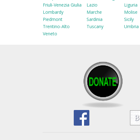
Friuli-Venezia Giulia
Lazio
Liguria
Lombardy
Marche
Molise
Piedmont
Sardinia
Sicily
Trentino-Alto
Tuscany
Umbria
Veneto