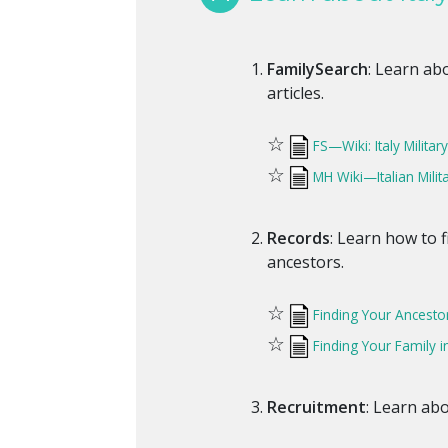
FamilySearch
: Learn abo
articles.
☆
FS—Wiki: Italy Milita
☆
MH Wiki—Italian Milit
Records
: Learn how to f
ancestors.
☆
Finding Your Ancestor'
☆
Finding Your Family i
Recruitment
: Learn abo