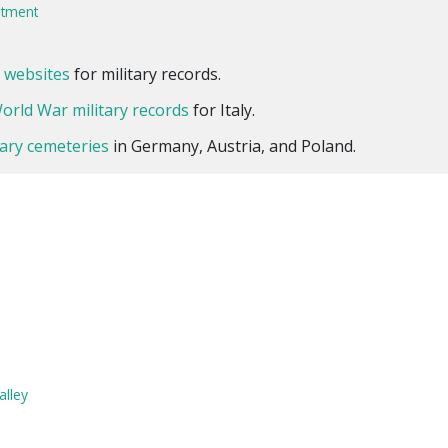
uitment
l websites
for military records.
orld War military records
for Italy.
itary cemeteries
in Germany, Austria, and Poland.
alley
a