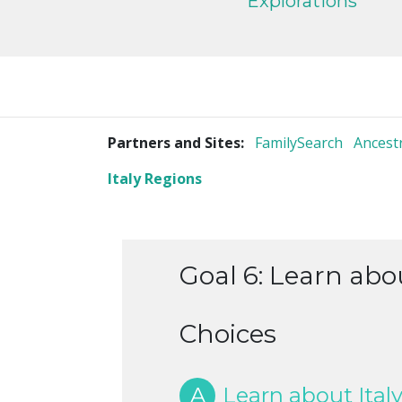
Explorations
Partners and Sites:
FamilySearch
Ancest
Italy Regions
Goal 6: Learn abou
Choices
A
Learn about Italy