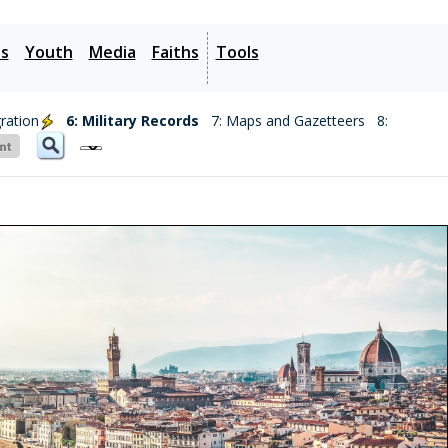
es
Youth
Media
Faiths
Tools
ration
6: Military Records
7: Maps and Gazetteers
8: