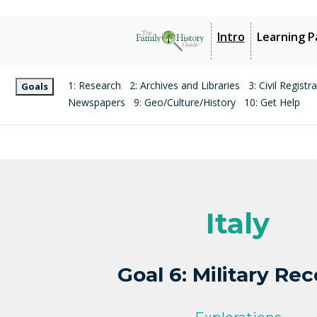
Intro
Learning P
1: Research
2: Archives and Libraries
3: Civil Registr
Goals
Newspapers
9: Geo/Culture/History
10: Get Help
Italy
Goal 6: Military Re