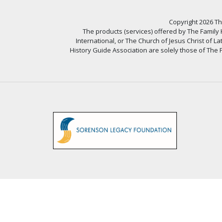
Copyright 2026 The
The products (services) offered by The Family
International, or The Church of Jesus Christ of L
History Guide Association are solely those of The F