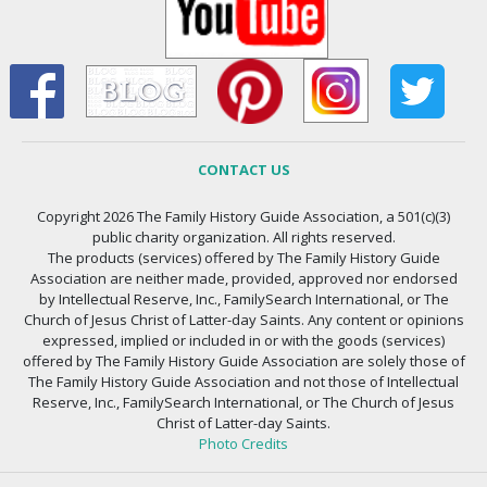
CONTACT US
Copyright 2026 The Family History Guide Association, a 501(c)(3)
public charity organization. All rights reserved.
The products (services) offered by The Family History Guide
Association are neither made, provided, approved nor endorsed
by Intellectual Reserve, Inc., FamilySearch International, or The
Church of Jesus Christ of Latter-day Saints. Any content or opinions
expressed, implied or included in or with the goods (services)
offered by The Family History Guide Association are solely those of
The Family History Guide Association and not those of Intellectual
Reserve, Inc., FamilySearch International, or The Church of Jesus
Christ of Latter-day Saints.
Photo Credits