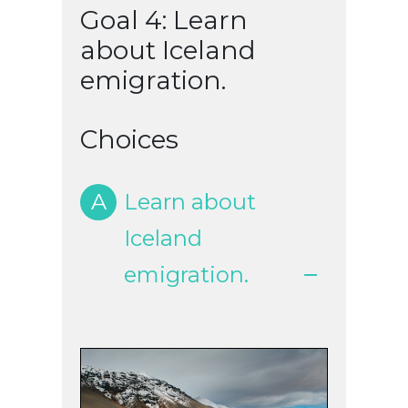
Goal 4: Learn
about Iceland
emigration.
Choices
A
Learn about
Iceland
emigration.