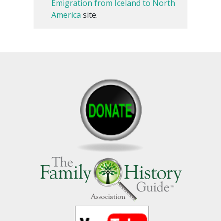
Emigration from Iceland to North
America
site.