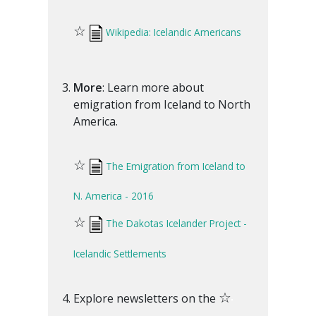
☆
Wikipedia: Icelandic Americans
More
: Learn more about
emigration from Iceland to North
America.
☆
The Emigration from Iceland to
N. America - 2016
☆
The Dakotas Icelander Project -
Icelandic Settlements
☆
Explore newsletters on the