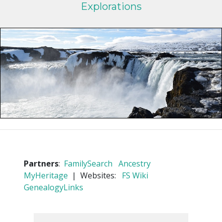
Explorations
Partners
:
FamilySearch
Ancestry
MyHeritage
| Websites:
FS Wiki
GenealogyLinks