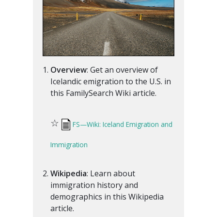
Overview
: Get an overview of
Icelandic emigration to the U.S. in
this FamilySearch Wiki article.
☆
FS—Wiki: Iceland Emigration and
Immigration
Wikipedia
: Learn about
immigration history and
demographics in this Wikipedia
article.