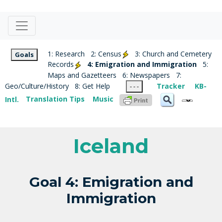
1: Research
2: Census
3: Church and Cemetery
Goals
Records
4: Emigration and Immigration
5:
Maps and Gazetteers
6: Newspapers
7:
Geo/Culture/History
8: Get Help
Tracker
KB-
- - -
Intl.
Translation Tips
Music
Iceland
Goal 4: Emigration and
Immigration