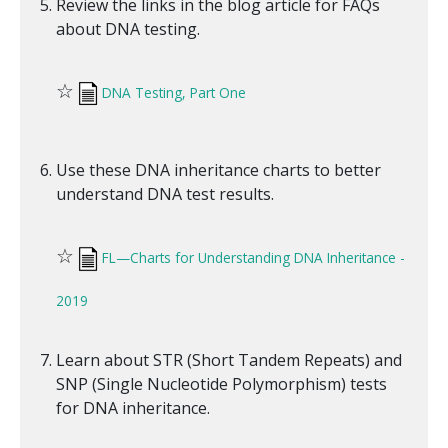
Review the links in the blog article for FAQs
about DNA testing.
☆
DNA Testing, Part One
Use these DNA inheritance charts to better
understand DNA test results.
☆
FL—Charts for Understanding DNA Inheritance -
2019
Learn about STR (Short Tandem Repeats) and
SNP (Single Nucleotide Polymorphism) tests
for DNA inheritance.