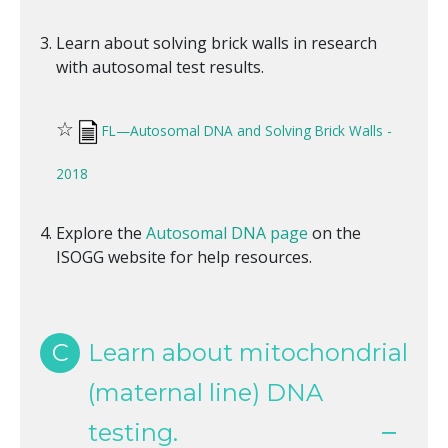
Learn about solving brick walls in research
with autosomal test results.
☆
FL—Autosomal DNA and Solving Brick Walls -
2018
Explore the
Autosomal DNA page
on the
ISOGG website for help resources.
C
Learn about mitochondrial
(maternal line) DNA
testing.