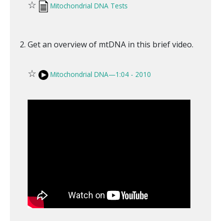
☆
Mitochondrial DNA Tests
Get an overview of mtDNA in this brief video.
☆
Mitochondrial DNA—1:04 - 2010