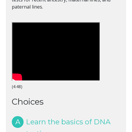
paternal lines.
(4:48)
Choices
A
Learn the basics of DNA