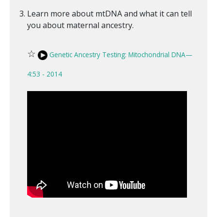
Learn more about mtDNA and what it can tell
you about maternal ancestry.
☆
Genetic Ancestry Testing: Mitochondrial DNA—
4:53 - 2014