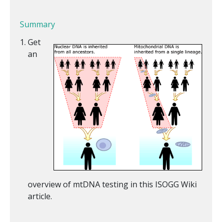
Summary
Get
an
overview of mtDNA testing in this ISOGG Wiki
article.