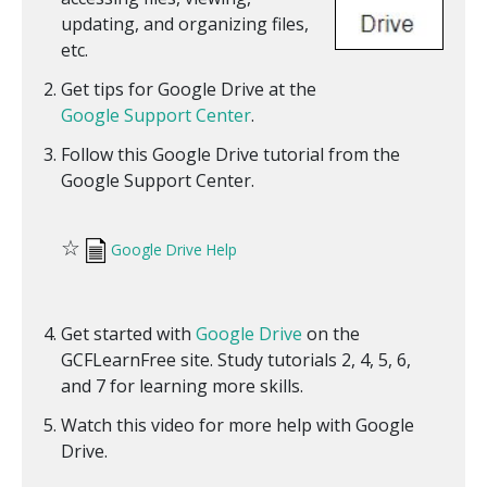
updating, and organizing files,
etc.
Get tips for Google Drive at the
Google Support Center
.
Follow this Google Drive tutorial from the
Google Support Center.
☆
Google Drive Help
Get started with
Google Drive
on the
GCFLearnFree site. Study tutorials 2, 4, 5, 6,
and 7 for learning more skills.
Watch this video for more help with Google
Drive.