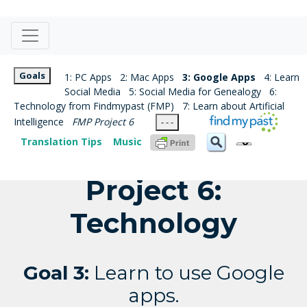
Goals
1: PC Apps
2: Mac Apps
3: Google Apps
4: Learn
Social Media
5: Social Media for Genealogy
6:
Technology from Findmypast (FMP)
7: Learn about Artificial
Intelligence
FMP Project 6
- - -
Translation Tips
Music
Project 6:
Technology
Goal 3:
Learn to use Google
apps.