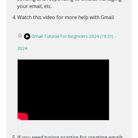
your email, etc.
Watch this video for more help with Gmail.
☆
Gmail Tutorial For Beginners 2024 (19:31) -
2024
If you need typing practice for creating emails,