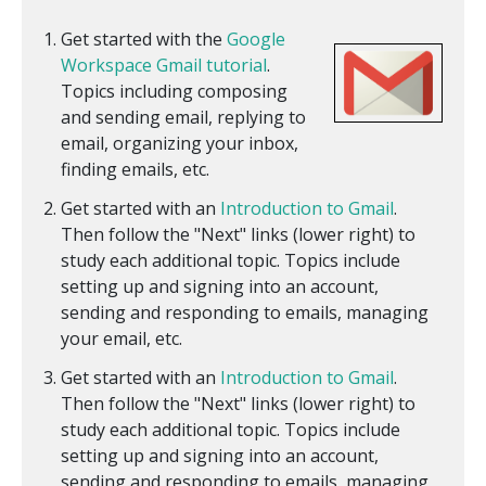
Get started with the
Google
Workspace Gmail tutorial
.
Topics including composing
and sending email, replying to
email, organizing your inbox,
finding emails, etc.
Get started with an
Introduction to Gmail
.
Then follow the "Next" links (lower right) to
study each additional topic. Topics include
setting up and signing into an account,
sending and responding to emails, managing
your email, etc.
Get started with an
Introduction to Gmail
.
Then follow the "Next" links (lower right) to
study each additional topic. Topics include
setting up and signing into an account,
sending and responding to emails, managing