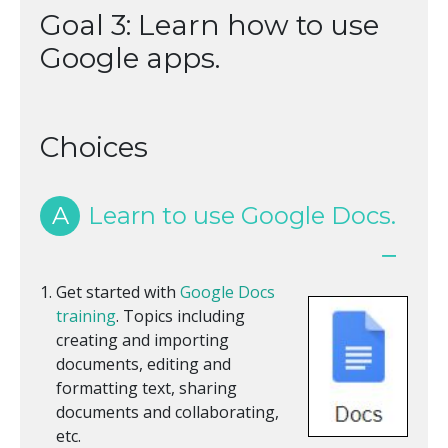
Goal 3: Learn how to use
Google apps.
Choices
A
Learn to use Google Docs.
Get started with
Google Docs
training
. Topics including
creating and importing
documents, editing and
formatting text, sharing
documents and collaborating,
etc.