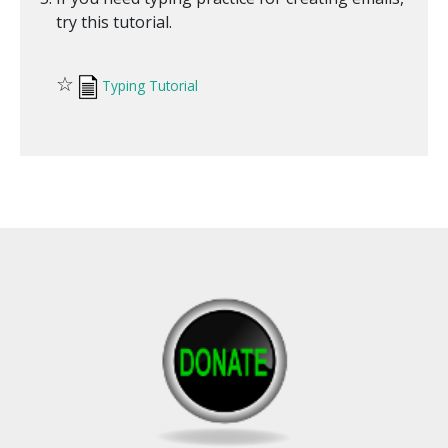
try this tutorial.
☆
Typing Tutorial