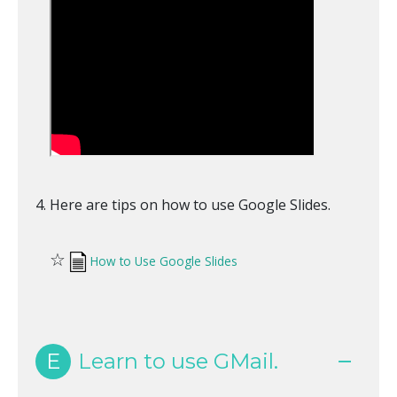
Here are tips on how to use Google Slides.
☆
How to Use Google Slides
E
Learn to use GMail.