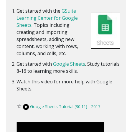
Get started with the
GSuite
Learning Center for Google
Sheets
. Topics including
creating and importing
spreadsheets, adding new
content, working with rows,
columns, and cells, etc.
Get started with
Google Sheets
. Study tutorials
8-16 to learning more skills.
Watch this video for more help with Google
Sheets.
☆
Google Sheets Tutorial (30:11) - 2017