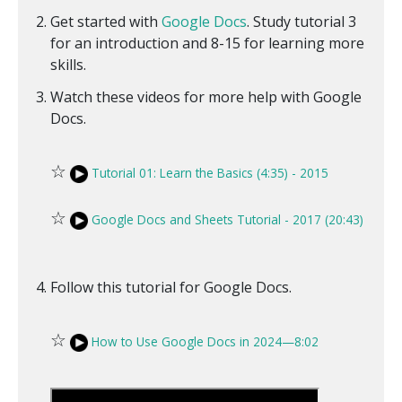
Get started with
Google Docs
. Study tutorial 3
for an introduction and 8-15 for learning more
skills.
Watch these videos for more help with Google
Docs.
☆
Tutorial 01: Learn the Basics (4:35) - 2015
☆
Google Docs and Sheets Tutorial - 2017 (20:43)
Follow this tutorial for Google Docs.
☆
How to Use Google Docs in 2024—8:02