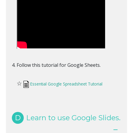
Follow this tutorial for Google Sheets.
☆
Essential Google Spreadsheet Tutorial
D
Learn to use Google Slides.