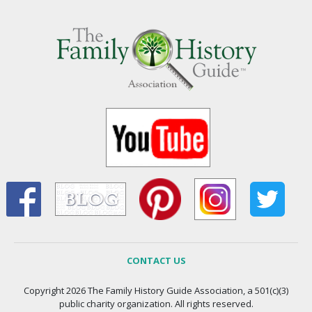
CONTACT US
Copyright 2026 The Family History Guide Association, a 501(c)(3)
public charity organization. All rights reserved.