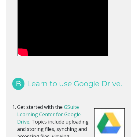
B
Learn to use Google Drive.
Get started with the
GSuite
Learning Center for Google
Drive
. Topics include uploading
and storing files, synching and
accessing files, viewing,