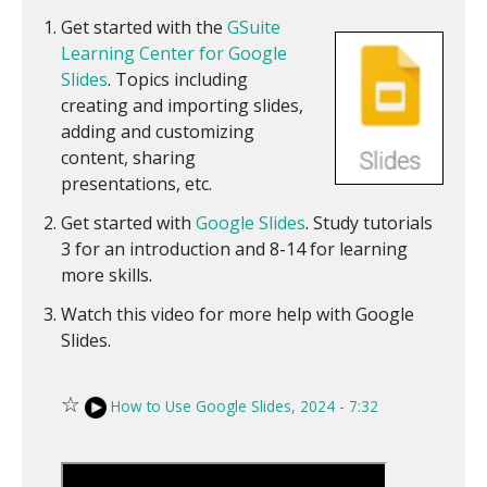
Get started with the
GSuite
Learning Center for Google
Slides
. Topics including
creating and importing slides,
adding and customizing
content, sharing
presentations, etc.
Get started with
Google Slides
. Study tutorials
3 for an introduction and 8-14 for learning
more skills.
Watch this video for more help with Google
Slides.
☆
How to Use Google Slides, 2024 - 7:32