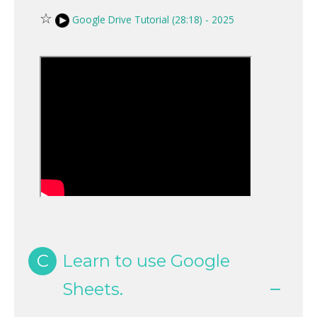
☆
Google Drive Tutorial (28:18) - 2025
C
Learn to use Google
Sheets.