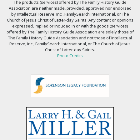
The products (services) offered by The Family History Guide
Association are neither made, provided, approved nor endorsed
by Intellectual Reserve, Inc., FamilySearch International, or The
Church of Jesus Christ of Latter-day Saints. Any content or opinions
expressed, implied or included in or with the goods (services)
offered by The Family History Guide Association are solely those of
The Family History Guide Association and not those of Intellectual
Reserve, Inc., FamilySearch International, or The Church of Jesus
Christ of Latter-day Saints.
Photo Credits