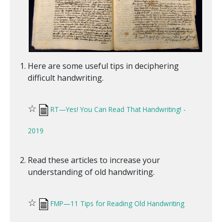
Here are some useful tips in deciphering
difficult handwriting.
☆
RT—Yes! You Can Read That Handwriting! -
2019
Read these articles to increase your
understanding of old handwriting.
☆
FMP—11 Tips for Reading Old Handwriting