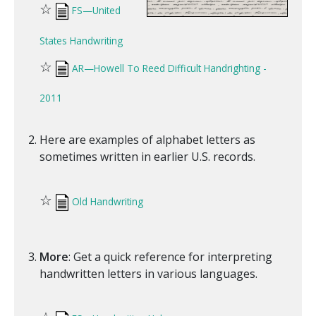
☆
FS—United
States Handwriting
☆
AR—Howell To Reed Difficult Handrighting -
2011
Here are examples of alphabet letters as
sometimes written in earlier U.S. records.
☆
Old Handwriting
More
: Get a quick reference for interpreting
handwritten letters in various languages.