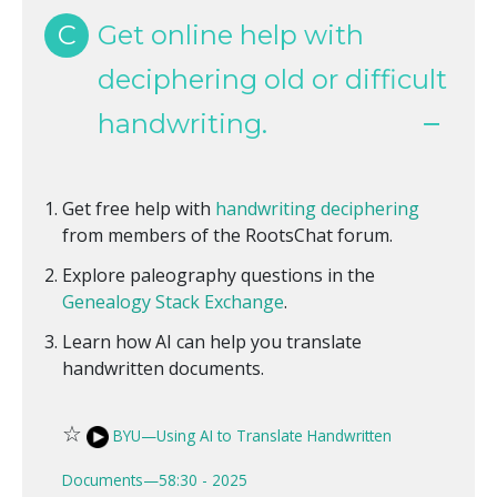
C
Get online help with
deciphering old or difficult
handwriting.
Get free help with
handwriting deciphering
from members of the RootsChat forum.
Explore paleography questions in the
Genealogy Stack Exchange
.
Learn how AI can help you translate
handwritten documents.
☆
BYU—Using AI to Translate Handwritten
Documents—58:30 - 2025