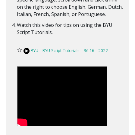
on the right to choose English, German, Dutch,
Italian, French, Spanish, or Portuguese.
Watch this video for tips on using the BYU
Script Tutorials.
☆
BYU—BYU Script Tutorials—36:16 - 2022