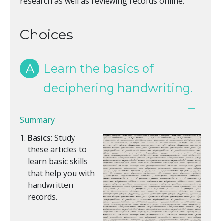
research as well as reviewing records online.
Choices
A
Learn the basics of
deciphering handwriting.
Summary
Basics
: Study
these articles to
learn basic skills
that help you with
handwritten
records.