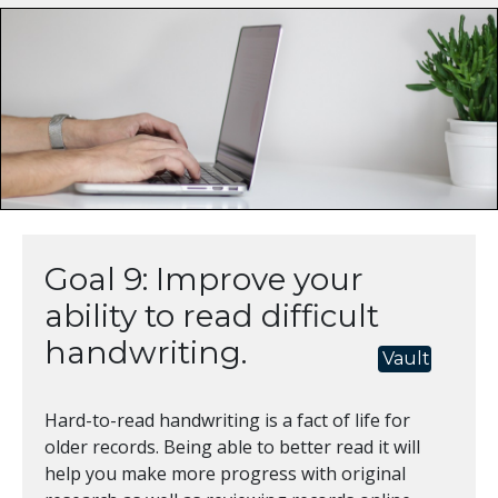
Goal 9: Improve your
ability to read difficult
handwriting.
Vault
Hard-to-read handwriting is a fact of life for
older records. Being able to better read it will
help you make more progress with original