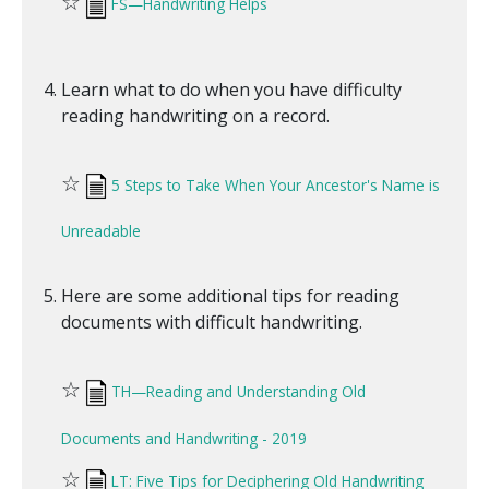
☆
FS—Handwriting Helps
Learn what to do when you have difficulty
reading handwriting on a record.
☆
5 Steps to Take When Your Ancestor's Name is
Unreadable
Here are some additional tips for reading
documents with difficult handwriting.
☆
TH—Reading and Understanding Old
Documents and Handwriting - 2019
☆
LT: Five Tips for Deciphering Old Handwriting