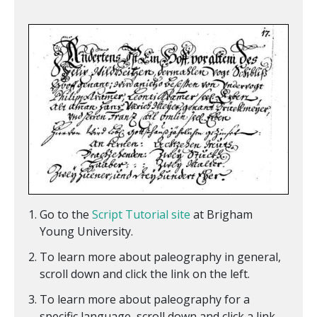
Go to the
Script Tutorial site
at Brigham
Young University.
To learn more about paleography in general,
scroll down and click the link on the left.
To learn more about paleography for a
specific language, scroll down and click a link