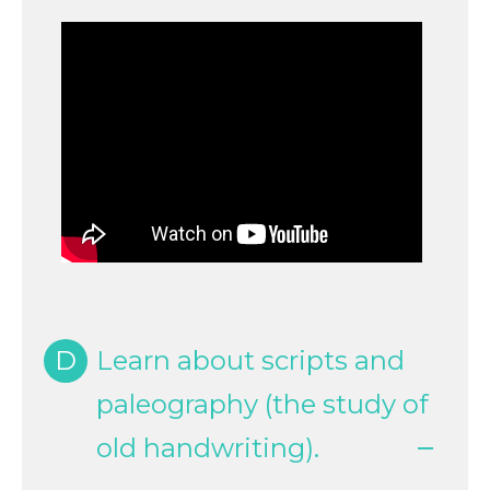
D
Learn about scripts and
paleography (the study of
old handwriting).