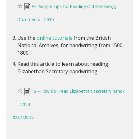
☆
AF: Simple Tips for Reading Old Genealogy
Documents - 2015
Use the
online tutorials
from the British
National Archives, for handwriting from 1500-
1800.
Read this article to learn about reading
Elizabethan Secretary handwriting.
☆
FS—How do I read Elizabethan secretary hand?
- 2024
Exercises