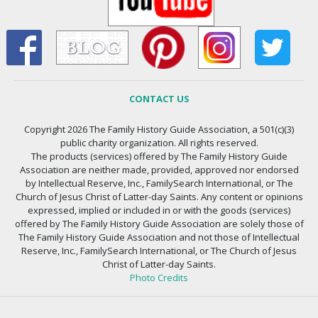
CONTACT US
Copyright 2026 The Family History Guide Association, a 501(c)(3)
public charity organization. All rights reserved.
The products (services) offered by The Family History Guide
Association are neither made, provided, approved nor endorsed
by Intellectual Reserve, Inc., FamilySearch International, or The
Church of Jesus Christ of Latter-day Saints. Any content or opinions
expressed, implied or included in or with the goods (services)
offered by The Family History Guide Association are solely those of
The Family History Guide Association and not those of Intellectual
Reserve, Inc., FamilySearch International, or The Church of Jesus
Christ of Latter-day Saints.
Photo Credits