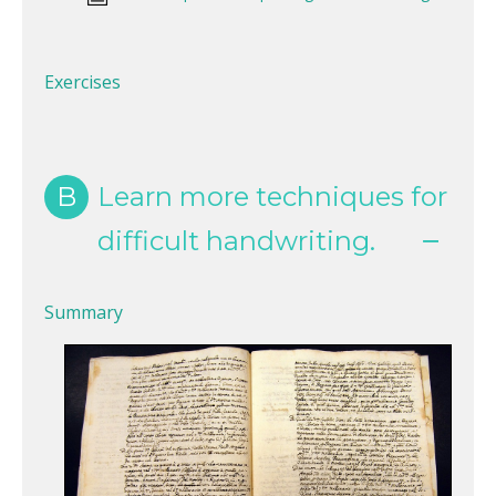
Exercises
B
Learn more techniques for
difficult handwriting.
Summary