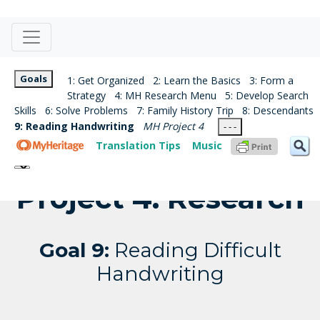
Goals
1: Get Organized
2: Learn the Basics
3: Form a
Strategy
4: MH Research Menu
5: Develop Search
Skills
6: Solve Problems
7: Family History Trip
8: Descendants
9: Reading Handwriting
MH Project 4
- - -
Translation Tips
Music
Project 4: Research
Goal 9:
Reading Difficult
Handwriting