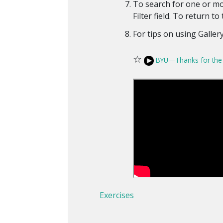
To search for one or mo
Filter field. To return to 
For tips on using Gallery
☆
BYU—Thanks for the 
Exercises