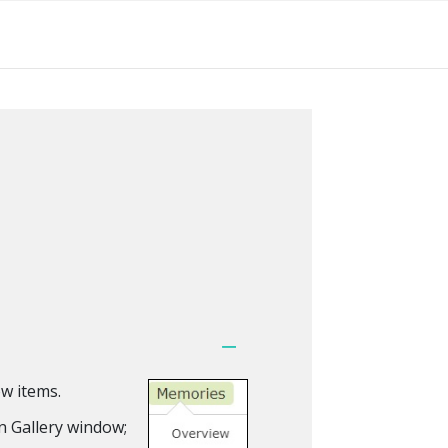
w items.
n Gallery window;