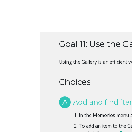
Goal 11: Use the G
Using the Gallery is an efficien
Choices
A
Add and find item
In the Memories menu a
To add an item to the Ga