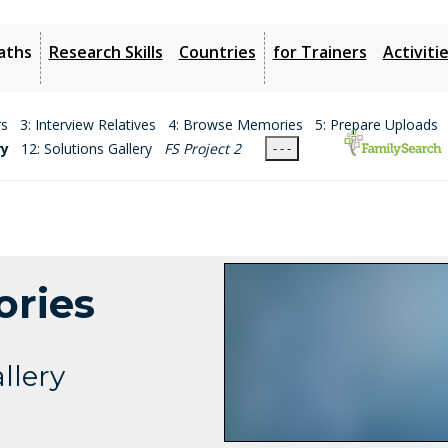
aths
Research Skills
Countries
for Trainers
Activiti
rs
3: Interview Relatives
4: Browse Memories
5: Prepare Uploads
ry
12: Solutions Gallery
FS Project 2
- - -
ories
llery