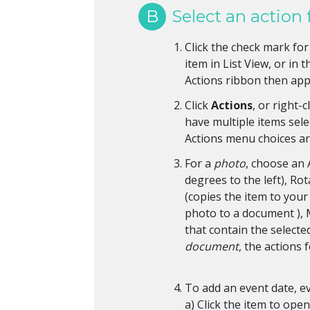
B
Select an action 
Click the check mark for 
item in List View, or in
Actions ribbon then ap
Click
Actions
, or right-
have multiple items selec
Actions menu choices are
For a
photo
, choose an 
degrees to the left), Ro
(copies the item to you
photo to a document ),
that contain the selecte
document
, the actions 
To add an event date, ev
a) Click the item to open 