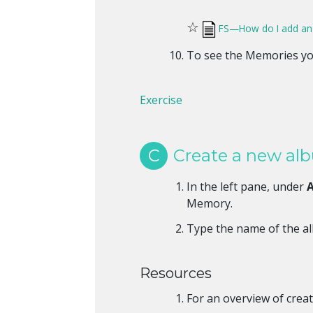
☆
FS—How do I add an i
To see the Memories yo
Exercise
C
Create a new al
In the left pane, under
Memory.
Type the name of the a
Resources
For an overview of creat