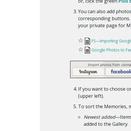
or, click the green
Plus 
You can also add photos
corresponding buttons. I
your private page for Me
☆
FS—Importing Googl
☆
Google Photos to Fa
If you want to choose on
(upper left).
To sort the Memories, 
Newest added
—Items 
added to the Gallery.