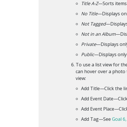
Title A-Z
—Sorts items 
No Title
—Displays onl
Not Tagged
—Displays
Not in an Album
—Disp
Private
—Displays onl
Public
—Displays only 
To use a list view for t
can hover over a photo t
view:
Add Title—Click the li
Add Event Date—Click t
Add Event Place—Click 
Add Tag—See
Goal 6,