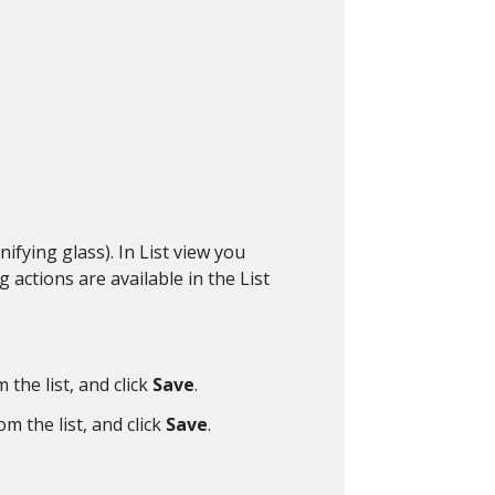
ifying glass). In List view you
 actions are available in the List
 the list, and click
Save
.
om the list, and click
Save
.