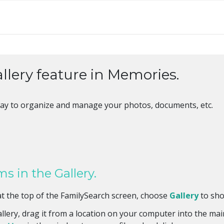
allery feature in Memories.
t way to organize and manage your photos, documents, etc.
s in the Gallery.
t the top of the FamilySearch screen, choose
Gallery
to sho
llery, drag it from a location on your computer into the mai