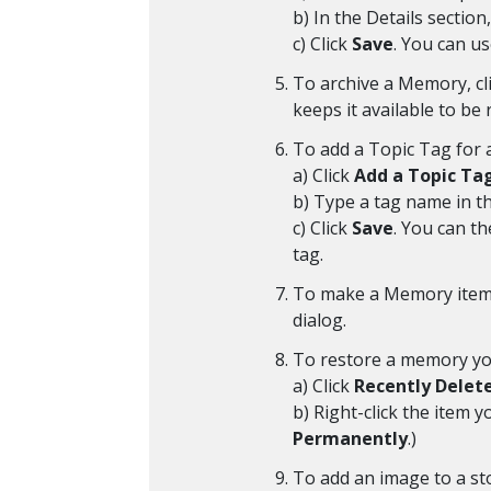
b) In the Details section,
c) Click
Save
. You can us
To archive a Memory, cl
keeps it available to be
To add a Topic Tag for 
a) Click
Add a Topic Ta
b) Type a tag name in th
c) Click
Save
. You can t
tag.
To make a Memory item p
dialog.
To restore a memory you
a) Click
Recently Delet
b) Right-click the item 
Permanently
.)
To add an image to a stor