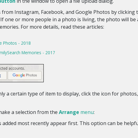
button
in the window to open a file upload dialog.
 from Instagram, Facebook, and Google Photos by clicking 
f one or more people in a photo is living, the photo will be
mories. For more details, read these articles:
e Photos - 2018
milySearch Memories - 2017
ly a certain type of item to display, click the icon for photo
make a selection from the
Arrange
menu
:
added most recently appear first. This option can be helpful