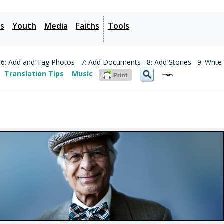
es
Youth
Media
Faiths
Tools
6: Add and Tag Photos
7: Add Documents
8: Add Stories
9: Write
Translation Tips
Music