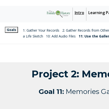
Intro
Learning P
Goals
1: Gather Your Records
2: Gather Records from Othe
a Life Sketch
10: Add Audio Files
11: Use the Galle
Project 2: Mem
Goal 11:
Memories Ga