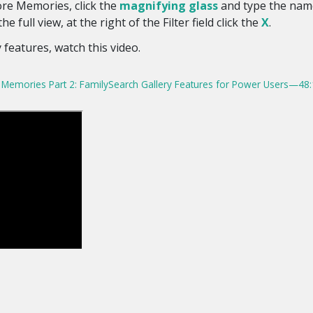
re Memories, click the
magnifying glass
and type the name
the full view, at the right of the Filter field click the
X
.
 features, watch this video.
Memories Part 2: FamilySearch Gallery Features for Power Users—48: