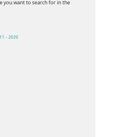
 you want to search for in the
11 - 2020