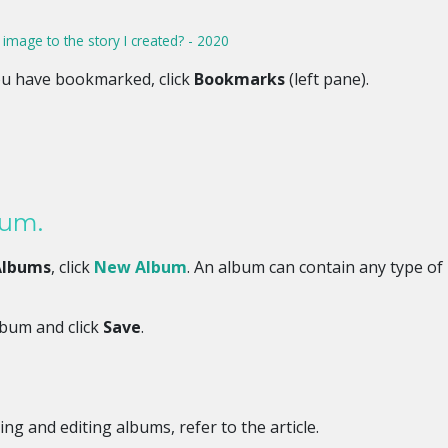
mage to the story I created? - 2020
u have bookmarked, click
Bookmarks
(left pane).
bum.
Albums
, click
New Album
. An album can contain any type of
lbum and click
Save
.
ing and editing albums, refer to the article.