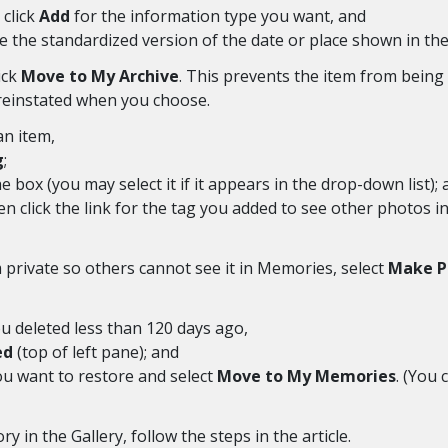
 click
Add
for the information type you want, and
e the standardized version of the date or place shown in the 
ick
Move to My Archive
. This prevents the item from bein
 reinstated when you choose.
an item,
g
;
e box (you may select it if it appears in the drop-down list);
hen click the link for the tag you added to see other photos
rivate so others cannot see it in Memories, select
Make P
 deleted less than 120 days ago,
ed
(top of left pane); and
you want to restore and select
Move to My Memories
. (You 
y in the Gallery, follow the steps in the article.