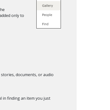
the
 added only to
s, stories, documents, or audio
 in finding an item you just