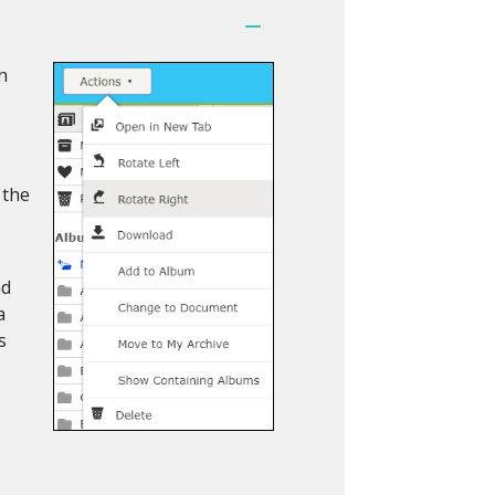
n
u
 the
ad
a
s