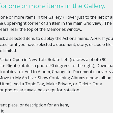
for one or more items in the Gallery.
one or more items in the Gallery. (Hover just to the left of a
 the upper-right corner of an item in the main Grid View). The
pears near the top of the Memories window.
click a selected item, to display the Actions menu.
Note
: If yo
ted, or if you have selected a document, story, or audio file,
 limited.
Action: Open in New Tab, Rotate Left (rotates a photo 90
tate Right (rotates a photo 90 degrees to the right), Downlo
r local device), Add to Album, Change to Document (converts 
 Move to My Archive, Show Containing Albums (shows album
d item), Add a Topic Tag, Make Private, or Delete. For a
for photos are avaialbe except for rotation.
ent place, or description for an item,
it;