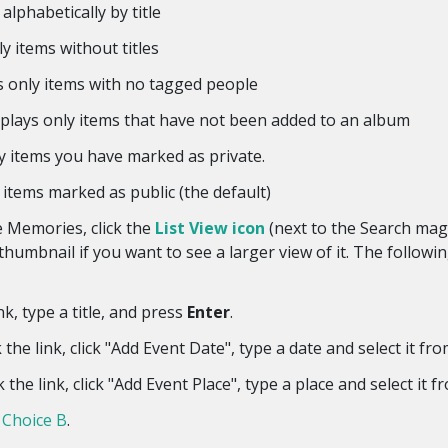
alphabetically by title
y items without titles
 only items with no tagged people
lays only items that have not been added to an album
y items you have marked as private.
items marked as public (the default)
he Memories, click the
List View icon
(next to the Search magn
humbnail if you want to see a larger view of it. The following
nk, type a title, and press
Enter
.
he link, click "Add Event Date", type a date and select it from
the link, click "Add Event Place", type a place and select it fr
 Choice B
.