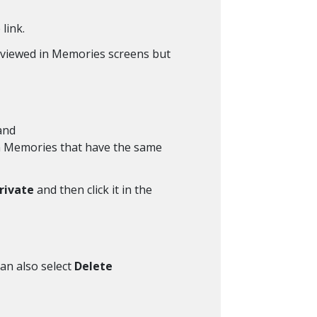
link.
g viewed in Memories screens but
 and
 in Memories that have the same
rivate
and then click it in the
can also select
Delete