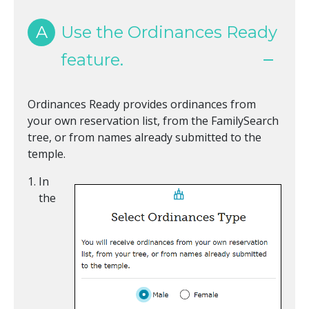
A
Use the Ordinances Ready
feature.
Ordinances Ready provides ordinances from
your own reservation list, from the FamilySearch
tree, or from names already submitted to the
temple.
In
the