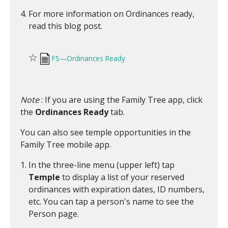
For more information on Ordinances ready,
read this blog post.
☆
FS—Ordinances Ready
Note
: If you are using the Family Tree app, click
the
Ordinances Ready
tab.
You can also see temple opportunities in the
Family Tree mobile app.
In the three-line menu (upper left) tap
Temple
to display a list of your reserved
ordinances with expiration dates, ID numbers,
etc. You can tap a person's name to see the
Person page.