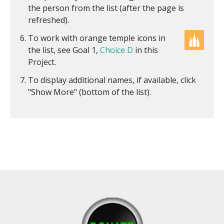
the person from the list (after the page is
refreshed).
To work with orange temple icons in
the list, see Goal 1,
Choice D
in this
Project.
To display additional names, if available, click
"Show More" (bottom of the list).