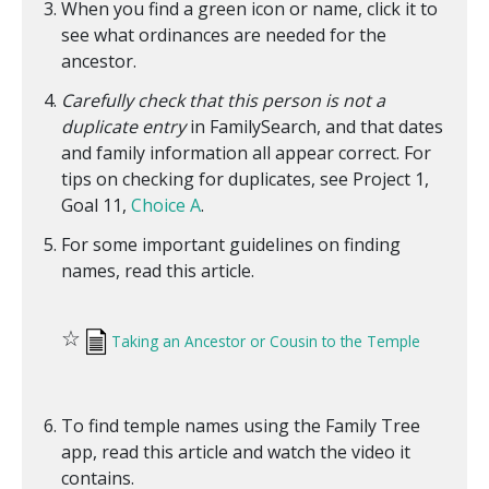
When you find a green icon or name, click it to
see what ordinances are needed for the
ancestor.
Carefully check that this person is not a
duplicate entry
in FamilySearch, and that dates
and family information all appear correct. For
tips on checking for duplicates, see Project 1,
Goal 11,
Choice A
.
For some important guidelines on finding
names, read this article.
☆
Taking an Ancestor or Cousin to the Temple
To find temple names using the Family Tree
app, read this article and watch the video it
contains.