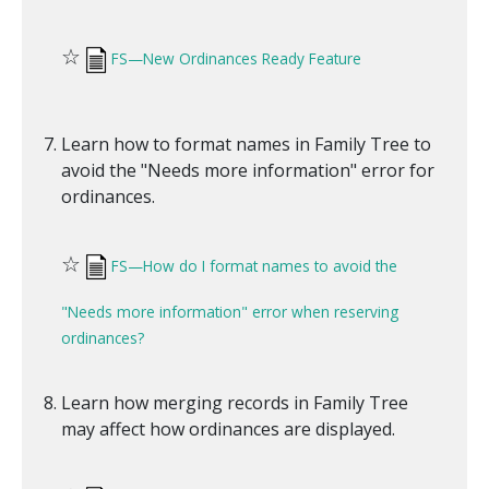
☆
FS—New Ordinances Ready Feature
Learn how to format names in Family Tree to
avoid the "Needs more information" error for
ordinances.
☆
FS—How do I format names to avoid the
"Needs more information" error when reserving
ordinances?
Learn how merging records in Family Tree
may affect how ordinances are displayed.