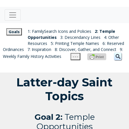
1: FamilySearch Icons and Policies
2: Temple
Goals
Opportunities
3: Descendancy Lines
4: Other
Resources
5: Printing Temple Names
6: Reserved
Ordinances
7: Inspiration
8: Discover, Gather, and Connect
9:
Weekly Family History Activities
- - -
Latter-day Saint
Topics
Goal 2:
Temple
Opportunities