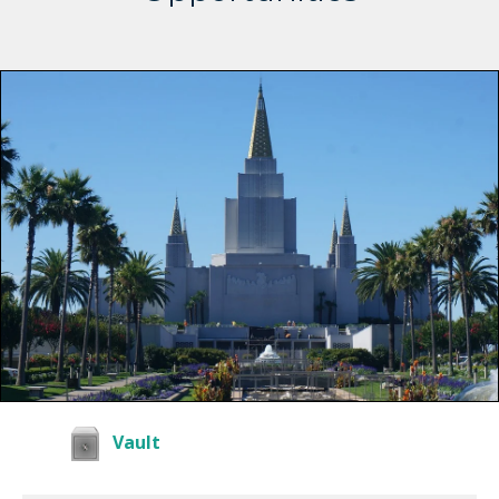
Vault