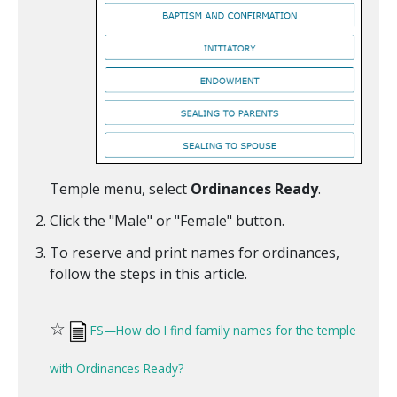
Temple menu, select
Ordinances Ready
.
Click the "Male" or "Female" button.
To reserve and print names for ordinances,
follow the steps in this article.
☆
FS—How do I find family names for the temple
with Ordinances Ready?