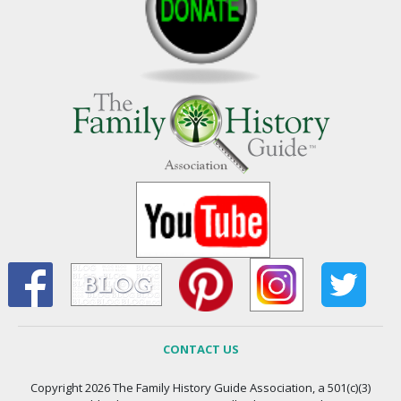
CONTACT US
Copyright 2026 The Family History Guide Association, a 501(c)(3)