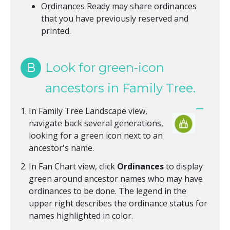
Ordinances Ready may share ordinances
that you have previously reserved and
printed.
B
Look for green-icon
ancestors in Family Tree.
In Family Tree Landscape view,
navigate back several generations,
looking for a green icon next to an
ancestor's name.
In Fan Chart view, click
Ordinances
to display
green around ancestor names who may have
ordinances to be done. The legend in the
upper right describes the ordinance status for
names highlighted in color.