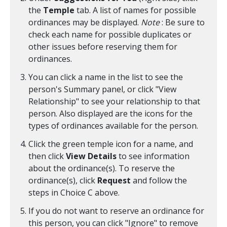
the
Temple
tab. A list of names for possible
ordinances may be displayed.
Note
: Be sure to
check each name for possible duplicates or
other issues before reserving them for
ordinances.
You can click a name in the list to see the
person's Summary panel, or click "View
Relationship" to see your relationship to that
person. Also displayed are the icons for the
types of ordinances available for the person.
Click the green temple icon for a name, and
then click
View Details
to see information
about the ordinance(s). To reserve the
ordinance(s), click
Request
and follow the
steps in Choice C above.
If you do not want to reserve an ordinance for
this person, you can click "Ignore" to remove