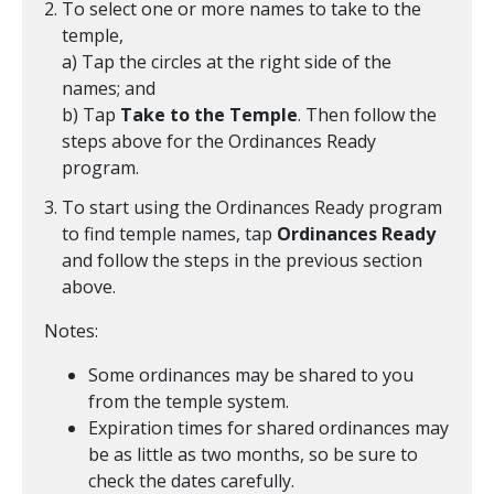
To select one or more names to take to the
temple,
a) Tap the circles at the right side of the
names; and
b) Tap
Take to the Temple
. Then follow the
steps above for the Ordinances Ready
program.
To start using the Ordinances Ready program
to find temple names, tap
Ordinances Ready
and follow the steps in the previous section
above.
Notes:
Some ordinances may be shared to you
from the temple system.
Expiration times for shared ordinances may
be as little as two months, so be sure to
check the dates carefully.