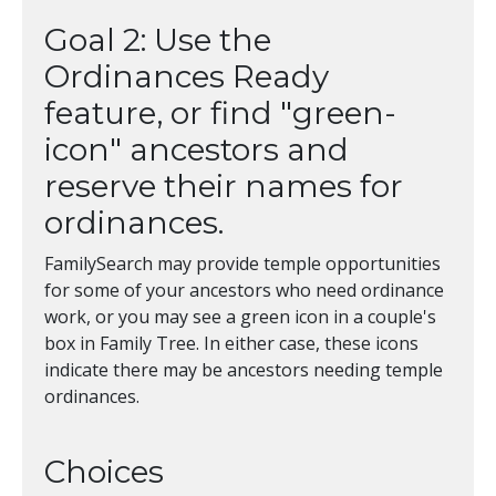
Goal 2: Use the
Ordinances Ready
feature, or find "green-
icon" ancestors and
reserve their names for
ordinances.
FamilySearch may provide temple opportunities
for some of your ancestors who need ordinance
work, or you may see a green icon in a couple's
box in Family Tree. In either case, these icons
indicate there may be ancestors needing temple
ordinances.
Choices