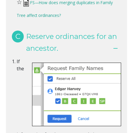
☆
FS—How does merging duplicates in Family
Tree affect ordinances?
C
Reserve ordinances for an
ancestor.
If
the