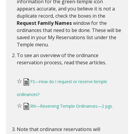
information for the green-temple icon
appears accurate, and you believe it is not a
duplicate record, check the boxes in the
Request Family Names
window for the
ordinances that need to be done. These will be
saved in your My Reservations list under the
Temple menu.
To see an overview of the ordinance
reservation process, read these articles.
☆
FS—How do I request or reserve temple
ordinances?
☆
RIV—Reserving Temple Ordinances—2 pgs.
Note that ordinance reservations will