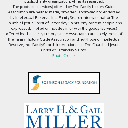
public charity organization. All rights reserved.
The products (services) offered by The Family History Guide
Association are neither made, provided, approved nor endorsed
by Intellectual Reserve, Inc., FamilySearch International, or The
Church of Jesus Christ of Latter-day Saints. Any content or opinions
expressed, implied or included in or with the goods (services)
offered by The Family History Guide Association are solely those of
The Family History Guide Association and not those of Intellectual
Reserve, Inc., FamilySearch International, or The Church of Jesus
Christ of Latter-day Saints.
Photo Credits