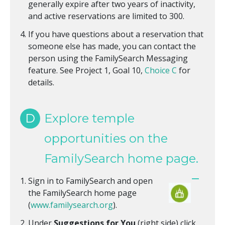
generally expire after two years of inactivity,
and active reservations are limited to 300.
If you have questions about a reservation that
someone else has made, you can contact the
person using the FamilySearch Messaging
feature. See Project 1, Goal 10,
Choice C
for
details.
D
Explore temple
opportunities on the
FamilySearch home page.
Sign in to FamilySearch and open
the FamilySearch home page
(
www.familysearch.org
).
Under
Suggestions for You
(right side) click