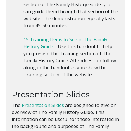
section of The Family History Guide, you
can guide them through that section of the
website. The demonstration typically lasts
from 45-50 minutes.
15 Training Items to See in The Family
History Guide
—Use this handout to help
you present the Training section of The
Family History Guide. Attendees can follow
along in the handout as you show the
Training section of the website.
Presentation Slides
The
Presentation Slides
are designed to give an
overview of The Family History Guide. This
information can be useful for those interested in
the background and purposes of The Family