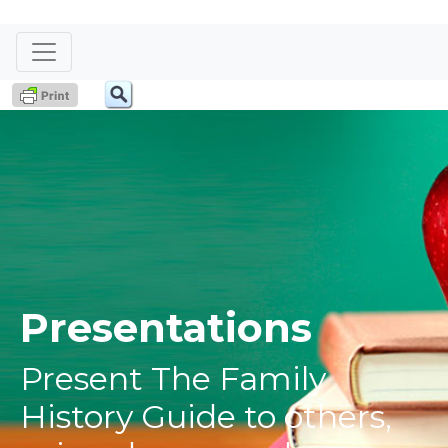
Presentations
Present The Family
History Guide to others,