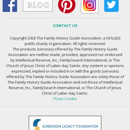
CONTACT US
Copyright 2026 The Family History Guide Association, a 501(c)(3)
public charity organization. All rights reserved.
The products (services) offered by The Family History Guide
Association are neither made, provided, approved nor endorsed
by Intellectual Reserve, Inc., FamilySearch International, or The
Church of Jesus Christ of Latter-day Saints. Any content or opinions
expressed, implied or included in or with the goods (services)
offered by The Family History Guide Association are solely those of
The Family History Guide Association and not those of Intellectual
Reserve, Inc., FamilySearch International, or The Church of Jesus
Christ of Latter-day Saints.
Photo Credits