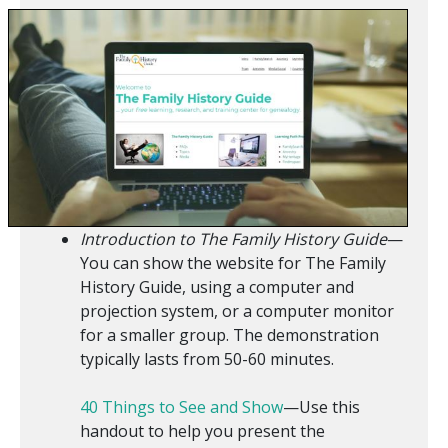
Introduction to The Family History Guide
—
You can show the website for The Family
History Guide, using a computer and
projection system, or a computer monitor
for a smaller group. The demonstration
typically lasts from 50-60 minutes.
40 Things to See and Show
—Use this
handout to help you present the