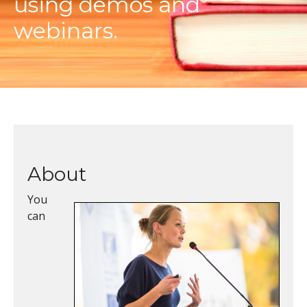
using demos and
webinars.
About
You
can