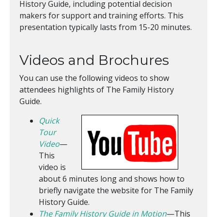
History Guide, including potential decision
makers for support and training efforts. This
presentation typically lasts from 15-20 minutes.
Videos and Brochures
You can use the following videos to show
attendees highlights of The Family History
Guide.
Quick
Tour
Video
—
This
video is
about 6 minutes long and shows how to
briefly navigate the website for The Family
History Guide.
The Family History Guide in Motion
—This