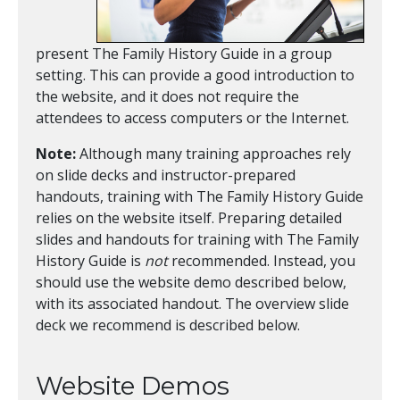
present The Family History Guide in a group
setting. This can provide a good introduction to
the website, and it does not require the
attendees to access computers or the Internet.
Note:
Although many training approaches rely
on slide decks and instructor-prepared
handouts, training with The Family History Guide
relies on the website itself. Preparing detailed
slides and handouts for training with The Family
History Guide is
not
recommended. Instead, you
should use the website demo described below,
with its associated handout. The overview slide
deck we recommend is described below.
Website Demos