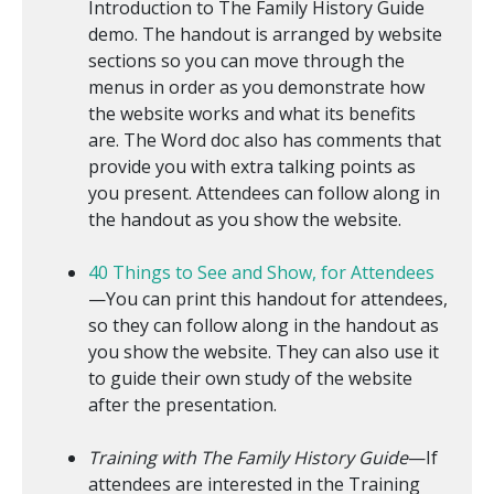
Introduction to The Family History Guide
demo. The handout is arranged by website
sections so you can move through the
menus in order as you demonstrate how
the website works and what its benefits
are. The Word doc also has comments that
provide you with extra talking points as
you present. Attendees can follow along in
the handout as you show the website.
40 Things to See and Show, for Attendees
—You can print this handout for attendees,
so they can follow along in the handout as
you show the website. They can also use it
to guide their own study of the website
after the presentation.
Training with The Family History Guide
—If
attendees are interested in the Training