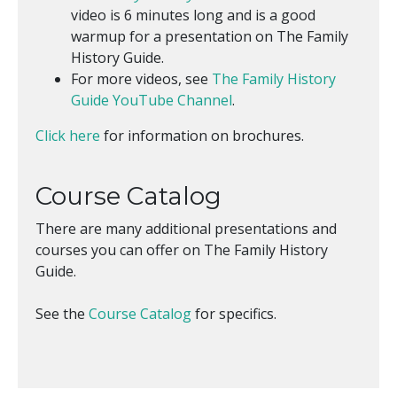
video is 6 minutes long and is a good
warmup for a presentation on The Family
History Guide.
For more videos, see
The Family History
Guide YouTube Channel
.
Click here
for information on brochures.
Course Catalog
There are many additional presentations and
courses you can offer on The Family History
Guide.
See the
Course Catalog
for specifics.