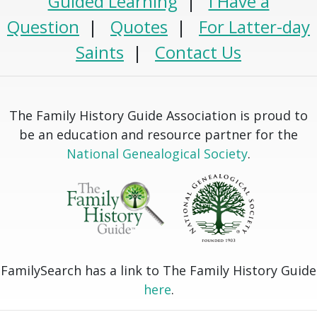
Guided Learning
|
I Have a
Question
|
Quotes
|
For Latter-day
Saints
|
Contact Us
The Family History Guide Association is proud to
be an education and resource partner for the
National Genealogical Society
.
FamilySearch has a link to The Family History Guide
here
.