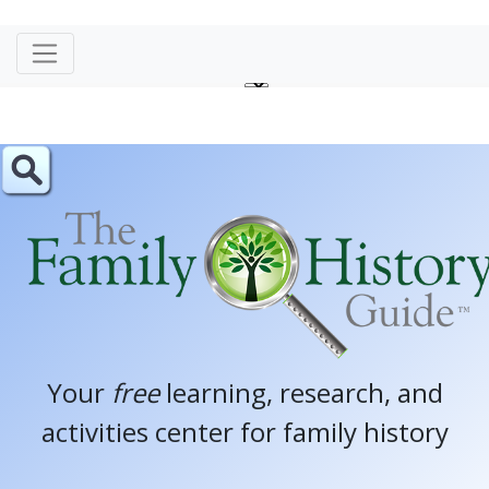
Your
free
learning, research, and
activities center for family history