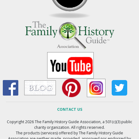
CONTACT US
Copyright 2026 The Family History Guide Association, a 501(c)(3) public
charity organization. All rights reserved.
The products (services) offered by The Family History Guide
Association are neither made, provided, approved nor endorsed by