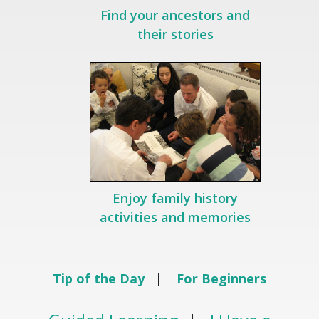
Find your ancestors and
their stories
Enjoy family history
activities and memories
Tip of the Day
|
For Beginners