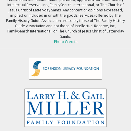
Intellectual Reserve, Inc., FamilySearch International, or The Church of
Jesus Christ of Latter-day Saints. Any content or opinions expressed,
implied or included in or with the goods (services) offered by The
Family History Guide Association are solely those of The Family History
Guide Association and not those of Intellectual Reserve, Inc.,
FamilySearch International, or The Church of Jesus Christ of Latter-day
Saints.
Photo Credits