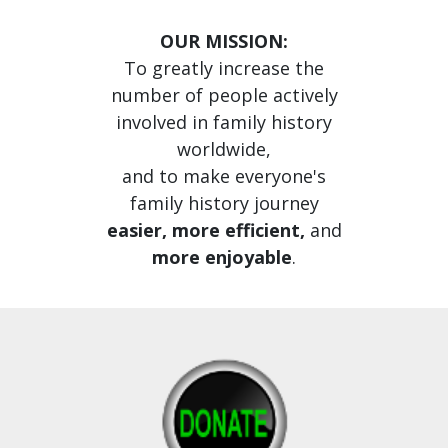
OUR MISSION:
To greatly increase the
number of people actively
involved in family history
worldwide,
and to make everyone's
family history journey
easier, more efficient,
and
more enjoyable
.