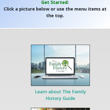
Get Started
:
Click a picture below or use the menu items at
the top.
Learn about The Family
History Guide