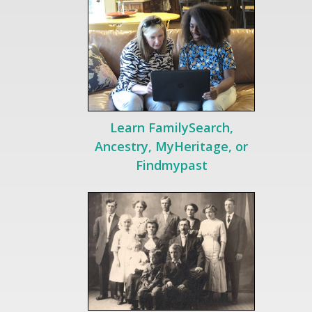
Learn FamilySearch,
Ancestry, MyHeritage, or
Findmypast