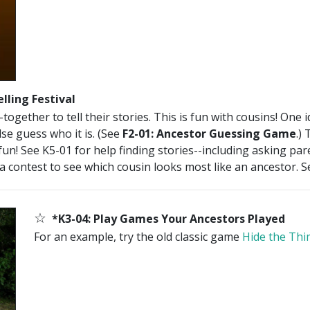
lling Festival
ogether to tell their stories. This is fun with cousins! One 
se guess who it is. (See
F2-01: Ancestor Guessing Game
.)
fun! See K5-01 for help finding stories--including asking pa
 a contest to see which cousin looks most like an ancestor. 
☆
*K3-04: Play Games Your Ancestors Played
For an example, try the old classic game
Hide the Thi