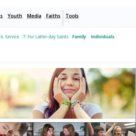
es
Youth
Media
Faiths
Tools
6. Service
7. For Latter-day Saints
Family
Individuals