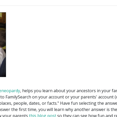
eneopardy
, helps you learn about your ancestors in your fam
in to FamilySearch on your account or your parents' account
"places, people, dates, or facts." Have fun selecting the answ
answer the first time, you will learn why another answer is th
w your parents
this blog post
so they can see how fun and re