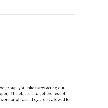
 the group, you take turns acting out
per). The object is to get the rest of
 word or phrase, they aren't allowed to