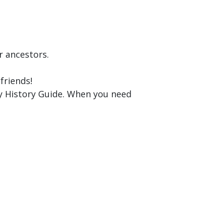
r ancestors.
friends!
y History Guide. When you need