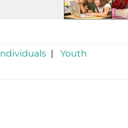
Individuals
|
Youth