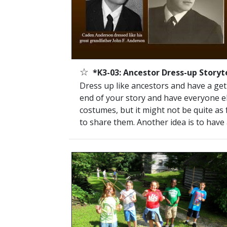
☆
*K3-03: Ancestor Dress-up Storyte
Dress up like ancestors and have a get-t
end of your story and have everyone el
costumes, but it might not be quite as 
to share them. Another idea is to have