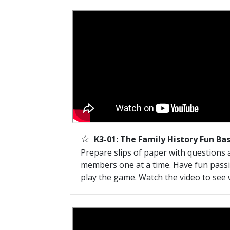
☆
K3-01: The Family History Fun Ba
Prepare slips of paper with questions 
members one at a time. Have fun pass
play the game. Watch the video to see 