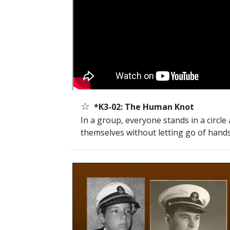
☆
*K3-02: The Human Knot
In a group, everyone stands in a circle
themselves without letting go of hands.