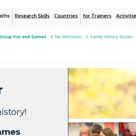
aths
Research Skills
Countries
for Trainers
Activiti
 Group Fun and Games
4. My Memories
5. Family History Stories
r
istory!
Games