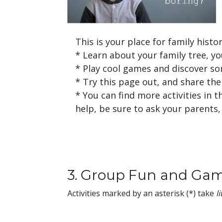
This is your place for family histor
* Learn about your family tree, yo
* Play cool games and discover som
* Try this page out, and share the 
* You can find more activities in 
help, be sure to ask your parents
3. Group Fun and Ga
Activities marked by an asterisk (*) take
l