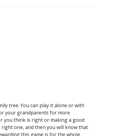
ily tree. You can play it alone or with
 (or your grandparents for more
er you think is right or making a good
e right one, and then you will know that
warding this game is for the whole