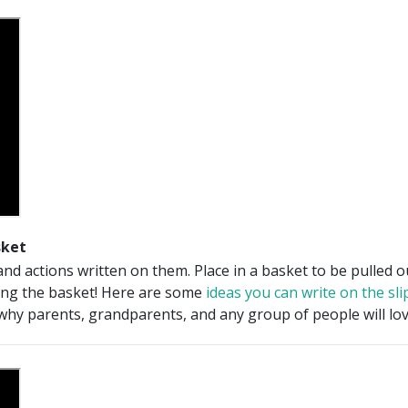
sket
and actions written on them. Place in a basket to be pulled 
ing the basket! Here are some
ideas you can write on the sli
why parents, grandparents, and any group of people will lov