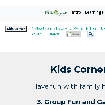
Intro
Learning P
1. About Family History
2. My Family Tree
3.
Kids Corner
Youth
|
Index
Kids Corne
Have fun with family h
3. Group Fun and 