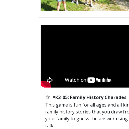
☆
*K3-05: Family History Charades
This game is fun for all ages and all k
family history stories that you draw fro
your family to guess the answer using g
talk.