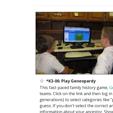
☆
*K3-06: Play Geneopardy
This fast-paced family history game,
G
teams. Click on the link and then log 
generations) to select categories like 
guess. If you don't select the correct 
information about your ancestor. Sho