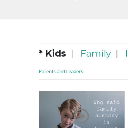
* Kids
|
Family
|
Parents and Leaders