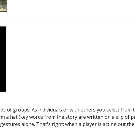
inds of groups. As individuals or with others you select from
m a hat (key words from the story are written on a slip of pa
estures alone. That's right: when a player is acting out the