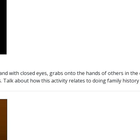
 and with closed eyes, grabs onto the hands of others in the 
 Talk about how this activity relates to doing family histor