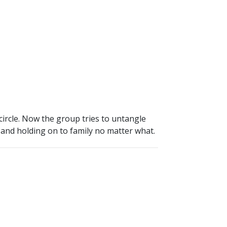
circle. Now the group tries to untangle
y and holding on to family no matter what.