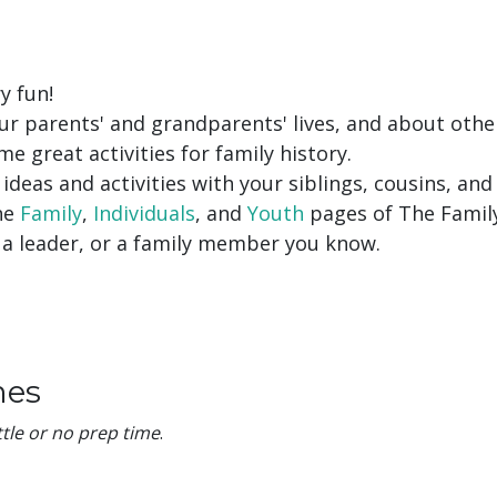
y fun!
ur parents' and grandparents' lives, and about othe
e great activities for family history.
ideas and activities with your siblings, cousins, and 
the
Family
,
Individuals
, and
Youth
pages of The Famil
, a leader, or a family member you know.
mes
ittle or no prep time
.