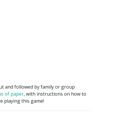
out and followed by family or group
ps of paper
, with instructions on how to
e playing this game!