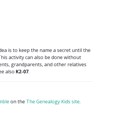
idea is to keep the name a secret until the
 This activity can also be done without
rents, grandparents, and other relatives
See also
K2-07
.
mble
on the
The Genealogy Kids site
.