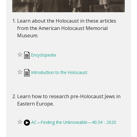
Learn about the Holocaust in these articles
from the American Holocaust Memorial
Museum.
☆
Encyclopedia
☆
Introduction to the Holocaust
Learn how to research pre-Holocaust Jews in
Eastern Europe.
☆
AC—Finding the Unknowable—40:34 - 2020