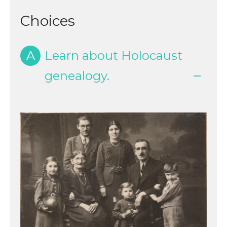
Choices
A
Learn about Holocaust
genealogy.