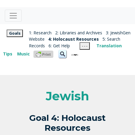
1: Research
2: Libraries and Archives
3: JewishGen
Goals
Website
4: Holocaust Resources
5: Search
Records
6: Get Help
Translation
- - -
Tips
Music
Jewish
Goal 4: Holocaust
Resources