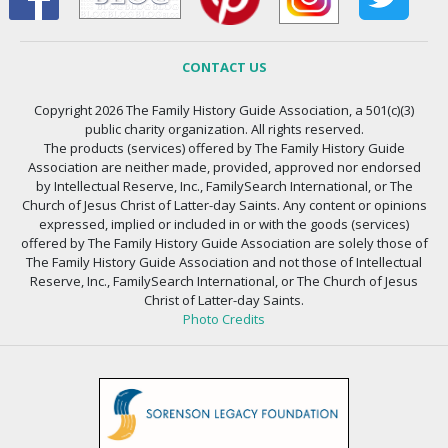
CONTACT US
Copyright 2026 The Family History Guide Association, a 501(c)(3)
public charity organization. All rights reserved.
The products (services) offered by The Family History Guide
Association are neither made, provided, approved nor endorsed
by Intellectual Reserve, Inc., FamilySearch International, or The
Church of Jesus Christ of Latter-day Saints. Any content or opinions
expressed, implied or included in or with the goods (services)
offered by The Family History Guide Association are solely those of
The Family History Guide Association and not those of Intellectual
Reserve, Inc., FamilySearch International, or The Church of Jesus
Christ of Latter-day Saints.
Photo Credits