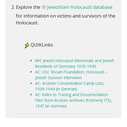
☆
Explore the
JewishGen Holocaust database
for information on victims and survivors of the
Holocaust.
QUIKLinks
MH: Jewish Holocaust Memorials and Jewish
Residents of Germany 1939-1945
AC: USC Shoah Foundation, Holocaust –
Jewish Survivor Interviews
AC: Arolsen Concentration Camp Lists,
1939-1944 (in German)
AC: Index to Tracing and Documentation
Files from Arolsen Archives (Formerly ITS),
1947 (in German)