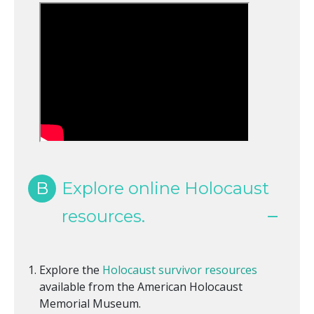
B
Explore online Holocaust
resources.
Explore the
Holocaust survivor resources
available from the American Holocaust
Memorial Museum.