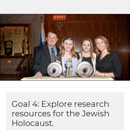
Goal 4: Explore research
resources for the Jewish
Holocaust.