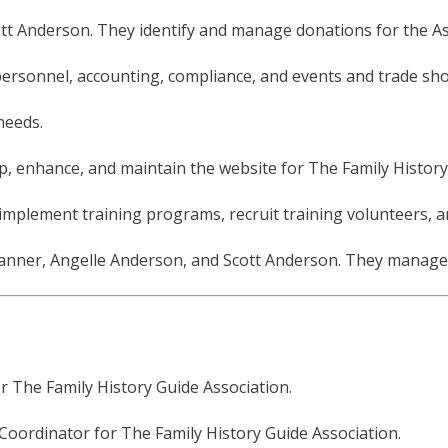
cott Anderson. They identify and manage donations for the As
e personnel, accounting, compliance, and events and trade sh
needs.
, enhance, and maintain the website for The Family History
implement training programs, recruit training volunteers, 
nner, Angelle Anderson, and Scott Anderson. They manage s
or The Family History Guide Association.
s Coordinator for The Family History Guide Association.