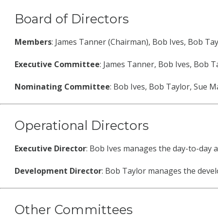
Board of Directors
Members
: James Tanner (Chairman), Bob Ives, Bob Tay
Executive Committee
: James Tanner, Bob Ives, Bob T
Nominating Committee
: Bob Ives, Bob Taylor, Sue 
Operational Directors
Executive Director
: Bob Ives manages the day-to-day ac
Development Director
: Bob Taylor manages the develo
Other Committees