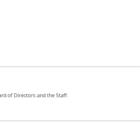
d of Directors and the Staff.