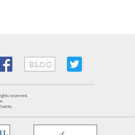
rights reserved.
e.
Saints.