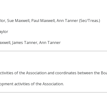
lor, Sue Maxwell, Paul Maxwell, Ann Tanner (Sec/Treas.)
aylor
Maxwell, James Tanner, Ann Tanner
tivities of the Association and coordinates between the Boar
pment activities of the Association.