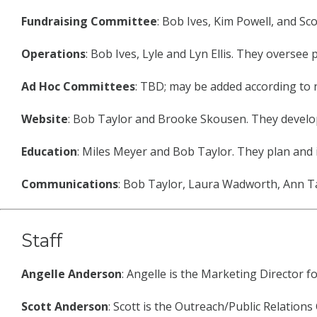
Fundraising Committee
: Bob Ives, Kim Powell, and S
Operations
: Bob Ives, Lyle and Lyn Ellis. They overse
Ad Hoc Committees
: TBD; may be added according to 
Website
: Bob Taylor and Brooke Skousen. They develop
Education
: Miles Meyer and Bob Taylor. They plan and 
Communications
: Bob Taylor, Laura Wadworth, Ann Ta
Staff
Angelle Anderson
: Angelle is the Marketing Director f
Scott Anderson
: Scott is the Outreach/Public Relation