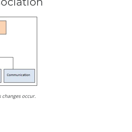
sociation
as changes occur.