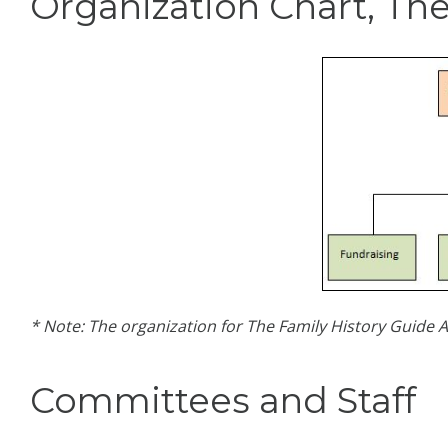
Organization Chart, The
* Note: The organization for The Family History Guide A
Committees and Staff