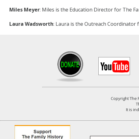
Miles Meyer
: Miles is the Education Director for The F
Laura Wadsworth
: Laura is the Outreach Coordinator 
Copyright
The F
T
It is 