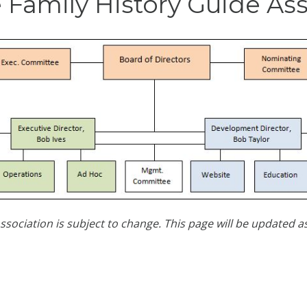
 Family History Guide As
ssociation is subject to change. This page will be updated 