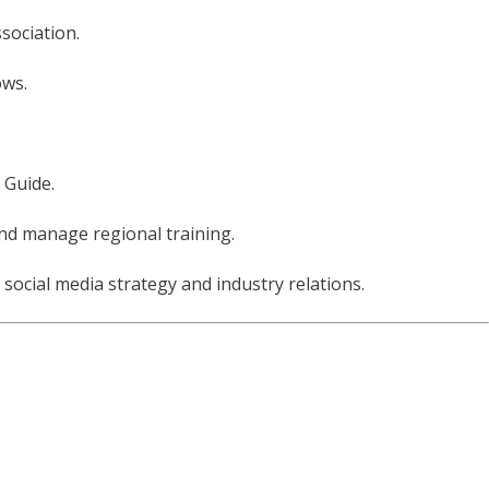
sociation.
ows.
 Guide.
and manage regional training.
ocial media strategy and industry relations.