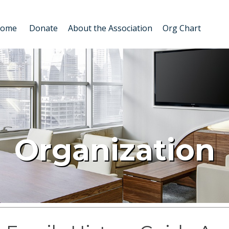
Home
Donate
About the Association
Org Chart
Organization