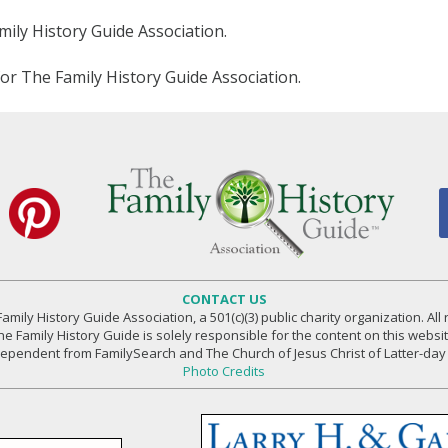
amily History Guide Association.
for The Family History Guide Association.
CONTACT US
amily History Guide Association, a 501(c)(3) public charity organization. All 
he Family History Guide is solely responsible for the content on this websit
independent from FamilySearch and The Church of Jesus Christ of Latter-day 
Photo Credits