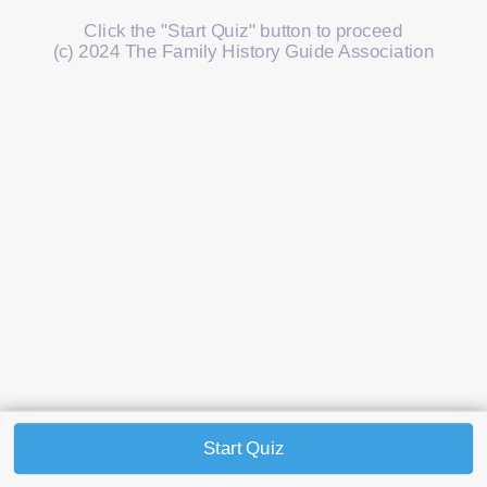
Click the "Start Quiz" button to proceed
(c) 2024 The Family History Guide Association
Start Quiz