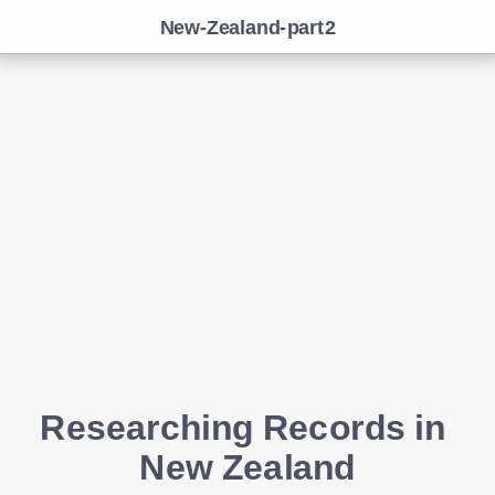
New-Zealand-part2
Researching Records in 
New Zealand