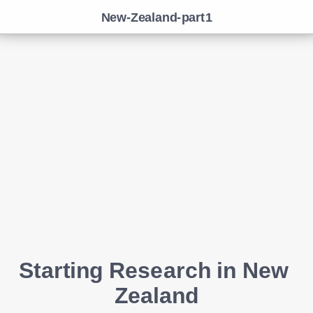
New-Zealand-part1
Starting Research in New 
Zealand