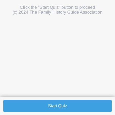
Click the "Start Quiz" button to proceed
(c) 2024 The Family History Guide Association
Start Quiz