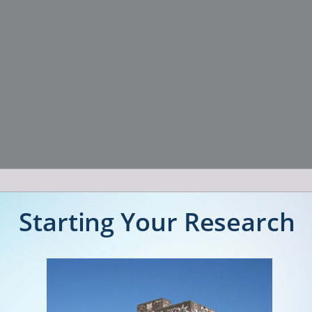
Starting Your Research