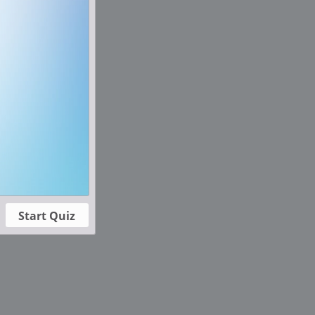
Start Quiz