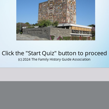
Click the "Start Quiz" button to proceed
(c) 2024 The Family History Guide Association