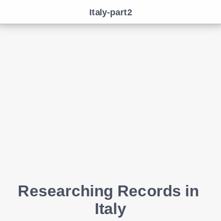
Italy-part2
Researching Records in 
Italy