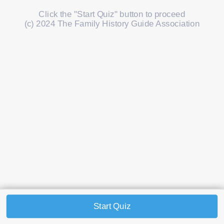
Click the "Start Quiz" button to proceed
(c) 2024 The Family History Guide Association
Start Quiz